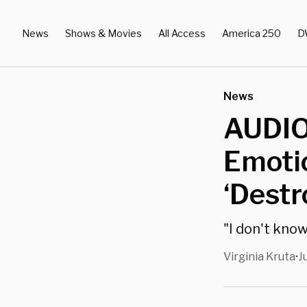
News
Shows & Movies
All Access
America 250
D
News
AUDIO
Emoti
‘Destr
"I don't know
Virginia Kruta
J
•