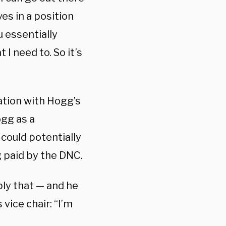
es in a position
u essentially
I need to. So it’s
ation with Hogg’s
gg as a
could potentially
g paid by the DNC.
ly that — and he
vice chair: “I’m