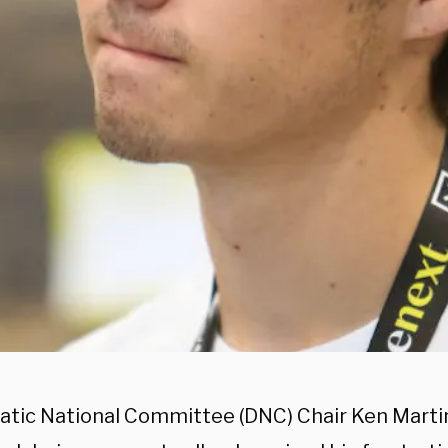
tic National Committee (DNC) Chair Ken Mart