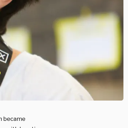
in became