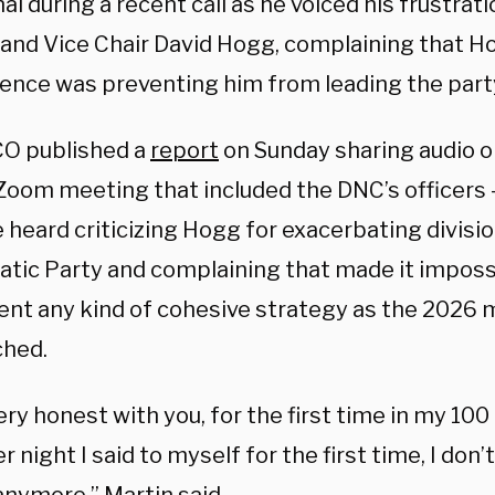
l during a recent call as he voiced his frustrat
t and Vice Chair David Hogg, complaining that H
rence was preventing him from leading the party
O published a
report
on Sunday sharing audio o
Zoom meeting that included the DNC’s officers
 heard criticizing Hogg for exacerbating divisi
tic Party and complaining that made it impossi
nt any kind of cohesive strategy as the 2026 
hed.
 very honest with you, for the first time in my 100
r night I said to myself for the first time, I don’