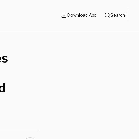
Download App
Search
es
d