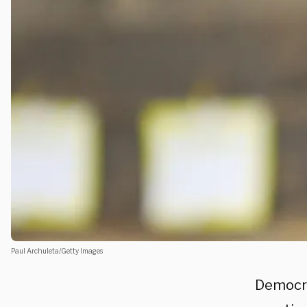
Paul Archuleta/Getty Images
Democra