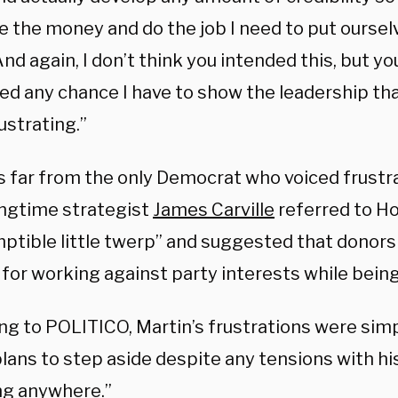
e the money and do the job I need to put ourselv
And again, I don’t think you intended this, but yo
d any chance I have to show the leadership that 
rustrating.”
is far from the only Democrat who voiced frustr
ongtime strategist
James Carville
referred to Ho
ptible little twerp” and suggested that donors 
 for working against party interests while bein
ng to POLITICO, Martin’s frustrations were simp
lans to step aside despite any tensions with his 
ng anywhere.”