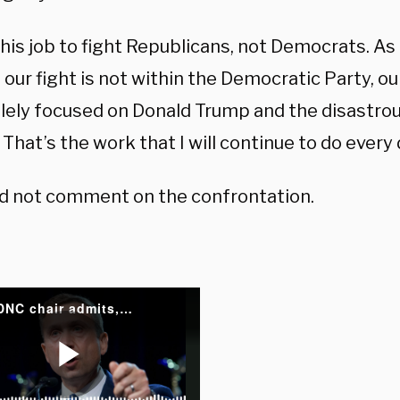
this job to fight Republicans, not Democrats. As 
 our fight is not within the Democratic Party, our
olely focused on Donald Trump and the disastro
That’s the work that I will continue to do every d
d not comment on the confrontation.