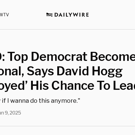
WTV
: Top Democrat Becom
onal, Says David Hogg
oyed’ His Chance To Lea
 if I wanna do this anymore."
un 9, 2025