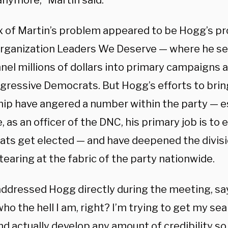
anymore,” Martin said.
x of Martin’s problem appeared to be Hogg’s pr
 organization Leaders We Deserve — where he se
nel millions of dollars into primary campaigns 
ogressive Democrats. But Hogg’s efforts to brin
hip have angered a number within the party — e
 as an officer of the DNC, his primary job is to 
ts get elected — and have deepened the divisi
tearing at the fabric of the party nationwide.
addressed Hogg directly during the meeting, sa
o the hell I am, right? I’m trying to get my se
d actually develop any amount of credibility so 