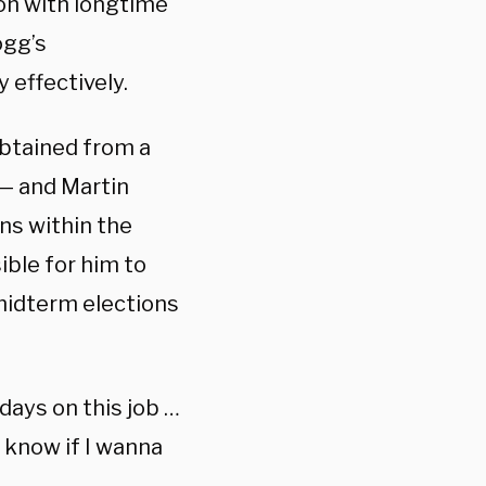
ion with longtime
ogg’s
 effectively.
btained from a
 — and Martin
ons within the
ble for him to
midterm elections
 days on this job …
t know if I wanna