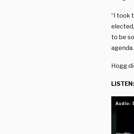
“I took 
elected,
to be s
agenda. 
Hogg di
LISTEN: