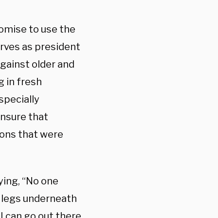
omise to use the
rves as president
against older and
g in fresh
specially
ensure that
ons that were
ying, “No one
a legs underneath
I can go out there