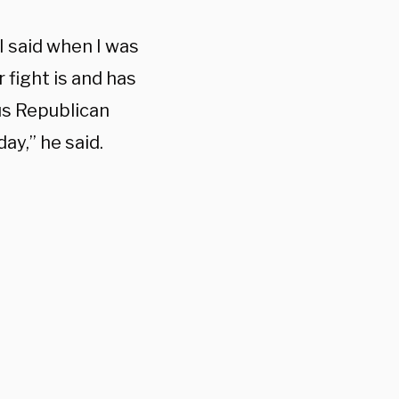
I said when I was
 fight is and has
us Republican
ay,” he said.