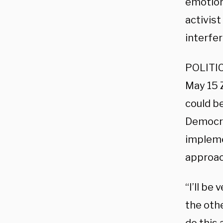
emotiona
activis
interfe
POLITIC
May 15 
could be
Democra
impleme
approac
“I’ll be
the othe