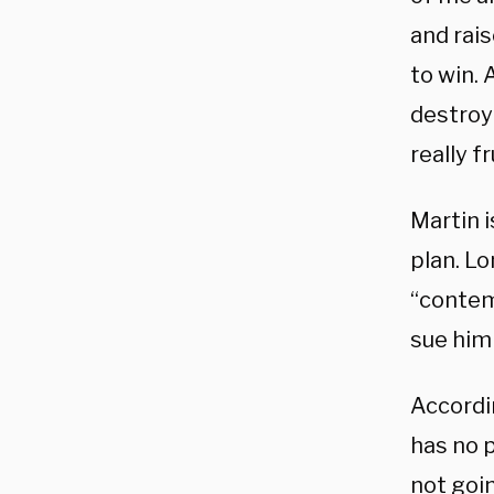
and rais
to win. 
destroye
really f
Martin 
plan. L
“contem
sue him
Accordi
has no p
not goi