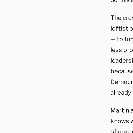
do this 
The cru
leftist
— to fun
less pr
leaders
because,
Democra
already 
Martin 
knows wh
of me an