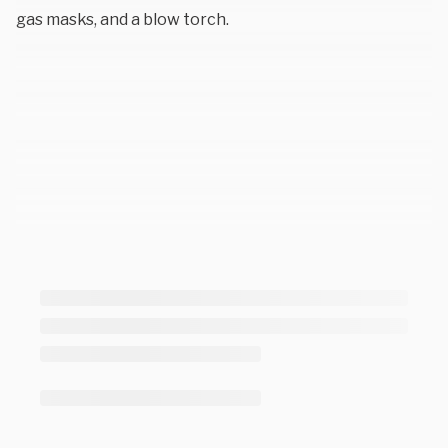
gas masks, and a blow torch.