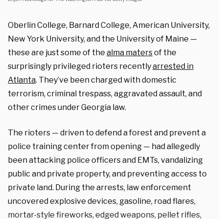
Oberlin College, Barnard College, American University,
New York University, and the University of Maine —
these
are just some of the
alma maters
of the
surprisingly privileged rioters recently
arrested in
Atlanta
.
They’ve been charged with domestic
terrorism, criminal trespass, aggravated assault, and
other crimes under Georgia law.
The rioters — driven to defend a forest and prevent a
police training center from opening — had allegedly
been attacking police officers and EMTs, vandalizing
public and private property, and preventing access to
private land. During the arrests, law enforcement
uncovered explosive devices, gasoline, road flares,
mortar-style fireworks, edged weapons, pellet rifles,