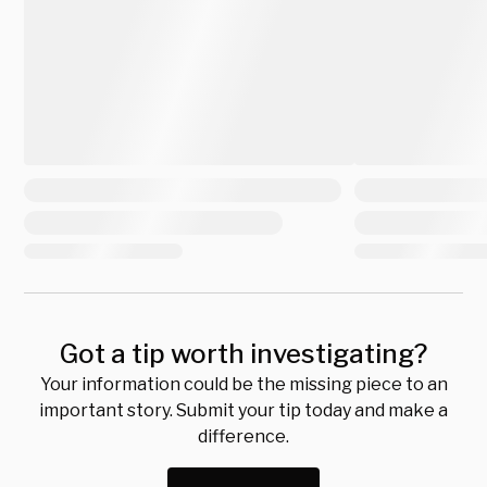
Got a tip worth investigating?
Your information could be the missing piece to an
important story. Submit your tip today and make a
difference.