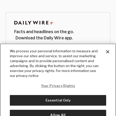
Facts and headlines on the go.
Download the Daily Wire app.
We process your personal information to measure and
improve our sites and service, to assist our marketing
campaigns and to provide personalised content and
advertising. By clicking the button on the right, you can
exercise your privacy rights. For more information see
our privacy notice
Your Privacy Rights
Essential Only
© Copyright
2026
, The Daily Wire LLC
Terms
|
Privacy
Allow All