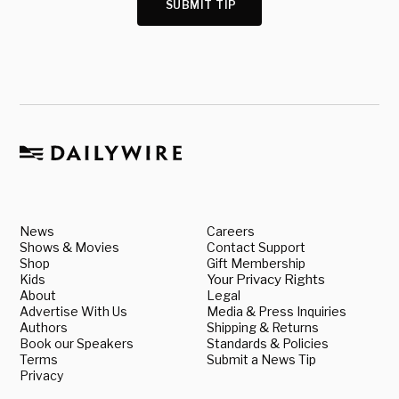
SUBMIT TIP
News
Careers
Shows & Movies
Contact Support
Shop
Gift Membership
Kids
Your Privacy Rights
About
Legal
Advertise With Us
Media & Press Inquiries
Authors
Shipping & Returns
Book our Speakers
Standards & Policies
Terms
Submit a News Tip
Privacy