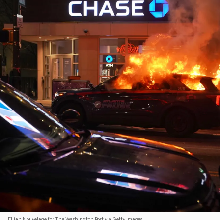
Elijah Nouvelage for The Washington Post via Getty Images