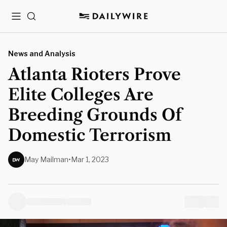
Menu
Search
News and Analysis
Atlanta Rioters Prove
Elite Colleges Are
Breeding Grounds Of
Domestic Terrorism
May Mailman
•
Mar 1, 2023