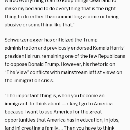
will do everything I can to keep things clean and to
make my bed and to do everything that is the right
thing to do rather than committing a crime or being
abusive or something like that.”
Schwarzenegger has criticized the Trump
administration and previously endorsed Kamala Harris’
presidential run, remaining one of the few Republicans
to oppose Donald Trump. However, his rhetoric on
“The View” conflicts with mainstream leftist views on
the immigration crisis.
“The important thing is, when you become an
immigrant, to think about — okay, I go to America
because I want to use America for the great
opportunities that America has in education, in jobs,
[and in] creating a family. … Then you have to think