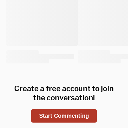
Create a free account to join
the conversation!
Start Commenting