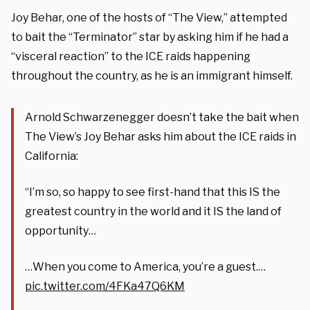
Joy Behar, one of the hosts of “The View,” attempted
to bait the “Terminator” star by asking him if he had a
“visceral reaction” to the ICE raids happening
throughout the country, as he is an immigrant himself.
Arnold Schwarzenegger doesn’t take the bait when
The View’s Joy Behar asks him about the ICE raids in
California:
“I’m so, so happy to see first-hand that this IS the
greatest country in the world and it IS the land of
opportunity…
…When you come to America, you’re a guest.…
pic.twitter.com/4FKa47Q6KM