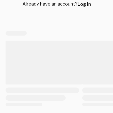
Already have an account?
Log in