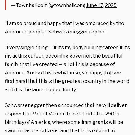
— Townhall.com (@townhallcom)
June 17, 2025
“I am so proud and happy that I was embraced by the
American people,” Schwarzenegger replied.
“Every single thing — if it’s my bodybuilding career, if it’s
my acting career, becoming governor, the beautiful
family that I’ve created — all of this is because of
America. And so this is why I’m so, so happy [to] see
first hand that this is the greatest country in the world
and it is the land of opportunity.”
Schwarzenegger then announced that he will deliver
a speech at Mount Vernon to celebrate the 250th
birthday of America, where some immigrants will be
sworn in as U.S. citizens, and that he is excited to