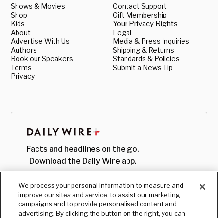
Shows & Movies
Contact Support
Shop
Gift Membership
Kids
Your Privacy Rights
About
Legal
Advertise With Us
Media & Press Inquiries
Authors
Shipping & Returns
Book our Speakers
Standards & Policies
Terms
Submit a News Tip
Privacy
Facts and headlines on the go.
Download the Daily Wire app.
We process your personal information to measure and
improve our sites and service, to assist our marketing
campaigns and to provide personalised content and
advertising. By clicking the button on the right, you can