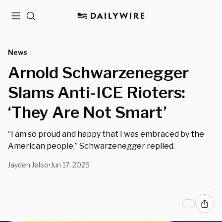
Menu
Search
News
Arnold Schwarzenegger
Slams Anti-ICE Rioters:
‘They Are Not Smart’
“I am so proud and happy that I was embraced by the
American people,” Schwarzenegger replied.
Jayden Jelso
Jun 17, 2025
•