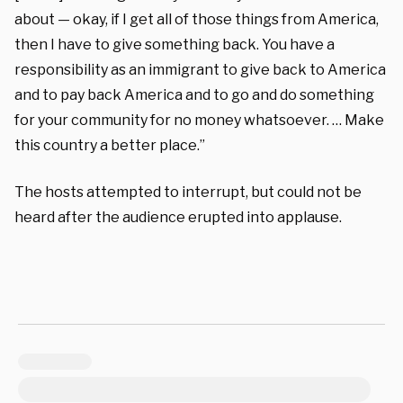
about — okay, if I get all of those things from America,
then I have to give something back. You have a
responsibility as an immigrant to give back to America
and to pay back America and to go and do something
for your community for no money whatsoever. … Make
this country a better place.”
The hosts attempted to interrupt, but could not be
heard after the audience erupted into applause.