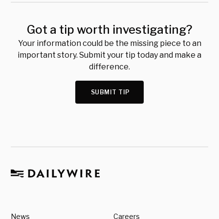
Got a tip worth investigating?
Your information could be the missing piece to an
important story. Submit your tip today and make a
difference.
SUBMIT TIP
News
Careers