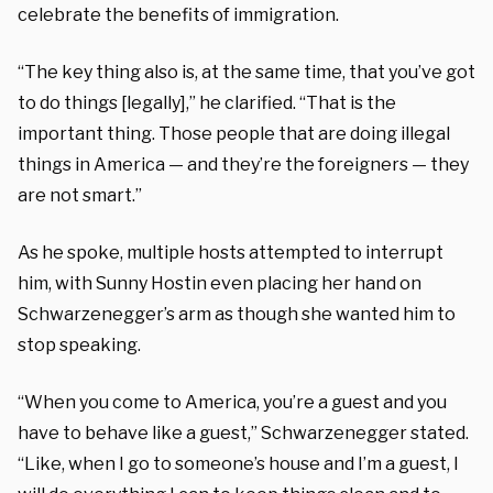
celebrate the benefits of immigration.
“The key thing also is, at the same time, that you’ve got
to do things [legally],” he clarified. “That is the
important thing. Those people that are doing illegal
things in America — and they’re the foreigners — they
are not smart.”
As he spoke, multiple hosts attempted to interrupt
him, with Sunny Hostin even placing her hand on
Schwarzenegger’s arm as though she wanted him to
stop speaking.
“When you come to America, you’re a guest and you
have to behave like a guest,” Schwarzenegger stated.
“Like, when I go to someone’s house and I’m a guest, I