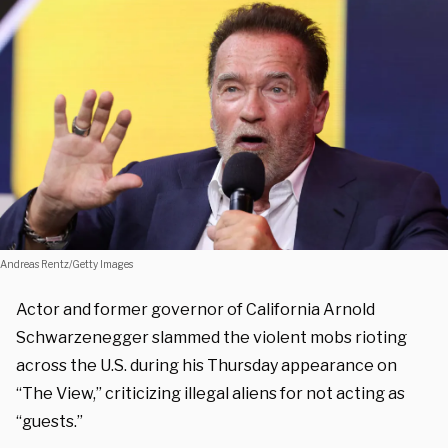
Andreas Rentz/Getty Images
Actor and former governor of California Arnold
Schwarzenegger slammed the violent mobs rioting
across the U.S. during his Thursday appearance on
“The View,” criticizing illegal aliens for not acting as
“guests.”