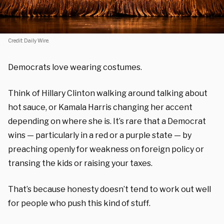
Credit: Daily Wire.
Democrats love wearing costumes.
Think of Hillary Clinton walking around talking about
hot sauce, or Kamala Harris changing her accent
depending on where she is. It’s rare that a Democrat
wins — particularly in a red or a purple state — by
preaching openly for weakness on foreign policy or
transing the kids or raising your taxes.
That’s because honesty doesn’t tend to work out well
for people who push this kind of stuff.