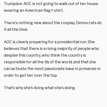
Trumpism. AOC is not going to walk out of her house
wearing an American flag t-shirt.
There’s nothing new about the cosplay; Democrats do
it all the time.
AOC is clearly preparing for a presidential run. She
believes that there is a rising majority of people who
despise this country, who think the country is
responsible for all the ills of the world, and that she
can activate the most passionate base in primaries in
order to get her over the top.
That’s why she’s doing what she’s doing.