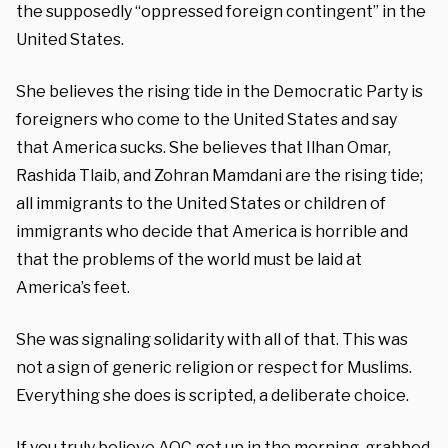
the supposedly “oppressed foreign contingent” in the
United States.
She believes the rising tide in the Democratic Party is
foreigners who come to the United States and say
that America sucks. She believes that Ilhan Omar,
Rashida Tlaib, and Zohran Mamdani are the rising tide;
all immigrants to the United States or children of
immigrants who decide that America is horrible and
that the problems of the world must be laid at
America’s feet.
She was signaling solidarity with all of that. This was
not a sign of generic religion or respect for Muslims.
Everything she does is scripted, a deliberate choice.
If you truly believe AOC got up in the morning, grabbed