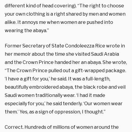
different kind of head covering). “The right to choose
your own clothing is a right shared by men and women
alike. It annoys me when women are pushed into
wearing the abaya.”
Former Secretary of State Condoleezza Rice wrote in
her memoir about the time she visited Saudi Arabia
and the Crown Prince handed her an abaya. She wrote,
“The Crown Prince pulled out a gift-wrapped package.
‘I have a gift for you,’ he said. It was a full-length,
beautifully embroidered abaya, the black robe and veil
Saudi women traditionally wear. ‘I had it made
especially for you,’ he said tenderly. ‘Our women wear
them.’ Yes, as a sign of oppression, I thought.”
Correct. Hundreds of millions of women around the