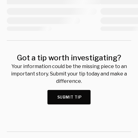
Got a tip worth investigating?
Your information could be the missing piece to an
important story. Submit your tip today and make a
difference.
SUBMIT TIP