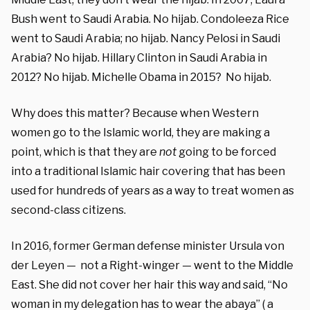
Bush went to Saudi Arabia. No hijab. Condoleeza Rice
went to Saudi Arabia; no hijab. Nancy Pelosi in Saudi
Arabia? No hijab. Hillary Clinton in Saudi Arabia in
2012? No hijab. Michelle Obama in 2015? No hijab.
Why does this matter? Because when Western
women go to the Islamic world, they are making a
point, which is that they are
not
going to be forced
into a traditional Islamic hair covering that has been
used for hundreds of years as a way to treat women as
second-class citizens.
In 2016, former German defense minister Ursula von
der Leyen — not a Right-winger — went to the Middle
East. She did not cover her hair this way and said, “No
woman in my delegation has to wear the abaya” ( a