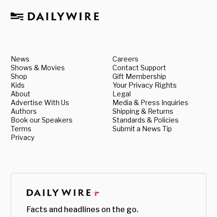
News
Careers
Shows & Movies
Contact Support
Shop
Gift Membership
Kids
Your Privacy Rights
About
Legal
Advertise With Us
Media & Press Inquiries
Authors
Shipping & Returns
Book our Speakers
Standards & Policies
Terms
Submit a News Tip
Privacy
Facts and headlines on the go.