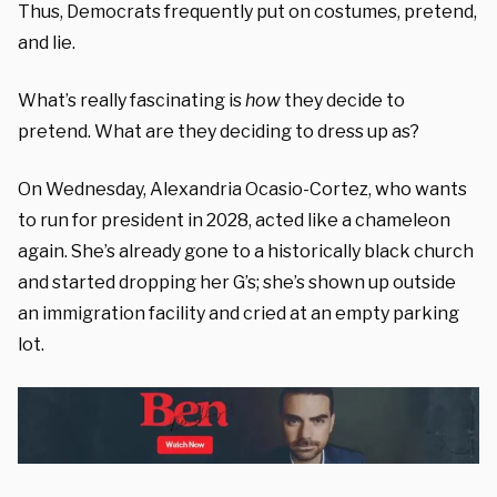
Thus, Democrats frequently put on costumes, pretend,
and lie.
What’s really fascinating is
how
they decide to
pretend. What are they deciding to dress up as?
On Wednesday, Alexandria Ocasio-Cortez, who wants
to run for president in 2028, acted like a chameleon
again. She’s already gone to a historically black church
and started dropping her G’s; she’s shown up outside
an immigration facility and cried at an empty parking
lot.