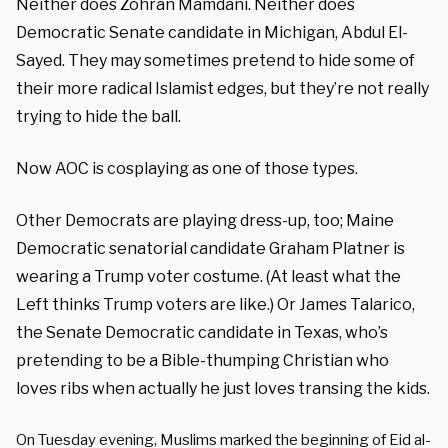
Neither does Zohran Mamdani. Neither does
Democratic Senate candidate in Michigan, Abdul El-
Sayed. They may sometimes pretend to hide some of
their more radical Islamist edges, but they’re not really
trying to hide the ball.
Now AOC is cosplaying as one of those types.
Other Democrats are playing dress-up, too; Maine
Democratic senatorial candidate Graham Platner is
wearing a Trump voter costume. (At least what the
Left thinks Trump voters are like.) Or James Talarico,
the Senate Democratic candidate in Texas, who’s
pretending to be a Bible-thumping Christian who
loves ribs when actually he just loves transing the kids.
On Tuesday evening, Muslims marked the beginning of Eid al-