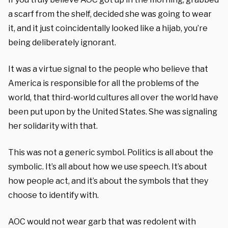
a scarf from the shelf, decided she was going to wear
it, and it just coincidentally looked like a hijab, you’re
being deliberately ignorant.
It was a virtue signal to the people who believe that
America is responsible for all the problems of the
world, that third-world cultures all over the world have
been put upon by the United States. She was signaling
her solidarity with that.
This was not a generic symbol. Politics is all about the
symbolic. It’s all about how we use speech. It’s about
how people act, and it’s about the symbols that they
choose to identify with.
AOC would not wear garb that was redolent with