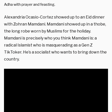
Adha with prayer and feasting.
Alexandria Ocasio-Cortez showed up to an Eid dinner
with Zohran Mamdani. Mamdani showed up in a thobe,
the long robe worn by Muslims for the holiday.
Mamdani is precisely who you think Mamdani is: a
radical Islamist who is masquerading as a Gen Z
TikToker. He’s a socialist who wants to bring down the
country.