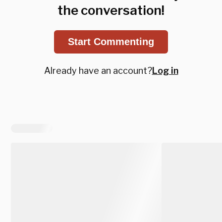
the conversation!
Start Commenting
Already have an account?
Log in