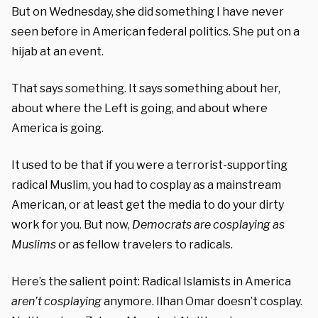
But on Wednesday, she did something I have never
seen before in American federal politics. She put on a
hijab at an event.
That says something. It says something about her,
about where the Left is going, and about where
America is going.
It used to be that if you were a terrorist-supporting
radical Muslim, you had to cosplay as a mainstream
American, or at least get the media to do your dirty
work for you. But now,
Democrats are cosplaying as
Muslims
or as fellow travelers to radicals.
Here’s the salient point: Radical Islamists in America
aren’t cosplaying
anymore. Ilhan Omar doesn’t cosplay.