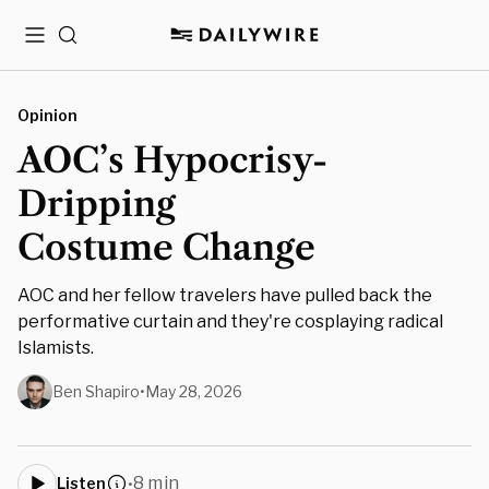
Menu
Search
Opinion
AOC’s Hypocrisy-
Dripping
Costume Change
AOC and her fellow travelers have pulled back the
performative curtain and they're cosplaying radical
Islamists.
Ben Shapiro
•
May 28, 2026
8 min
Listen
•