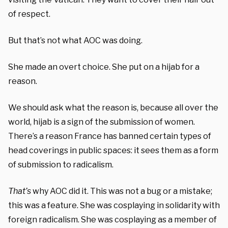
of respect.
But that’s not what AOC was doing.
She made an overt choice. She put on a hijab for a
reason.
We should ask what the reason is, because all over the
world, hijab is a sign of the submission of women.
There’s a reason France has banned certain types of
head coverings in public spaces: it sees them as a form
of submission to radicalism.
That’s
why AOC did it. This was not a bug or a mistake;
this was a feature. She was cosplaying in solidarity with
foreign radicalism. She was cosplaying as a member of