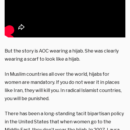
But the story is AOC wearing a hijab. She was clearly
wearing a scarf to look like a hijab.
In Muslim countries all over the world, hijabs for
women are mandatory. If you do not wear it in places
like Iran, they will kill you. In radical Islamist countries,
you will be punished.
There has been a long-standing tacit bipartisan policy
in the United States that when women go to the
Middle East, they don’t wear the hijab. In 2007, Laura