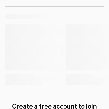
Create a free account to join