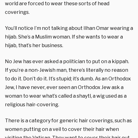
world are forced to wear these sorts of head
coverings.
You’ll notice I’m not talking about Ilhan Omar wearing a
hijab. She’s a Muslim woman. If she wants to wear a
hijab, that’s her business.
No Jew has ever asked a politician to put on a kippah.
If you’re a non-Jewish man, there’s literally no reason
to do it. Don’t do it. It’s stupid; it’s dumb. As an Orthodox
Jew, I have never, ever seen an Orthodox Jew ask a
woman to wear what’s called a shaytl, a wig used as a
religious hair-covering.
There is a category for generic hair coverings, such as
women putting on a veil to cover their hair when
visiting the Vatican. They want to cover their hair out