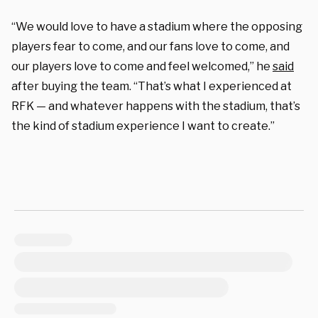
“We would love to have a stadium where the opposing
players fear to come, and our fans love to come, and
our players love to come and feel welcomed,” he
said
after buying the team. “That’s what I experienced at
RFK — and whatever happens with the stadium, that’s
the kind of stadium experience I want to create.”