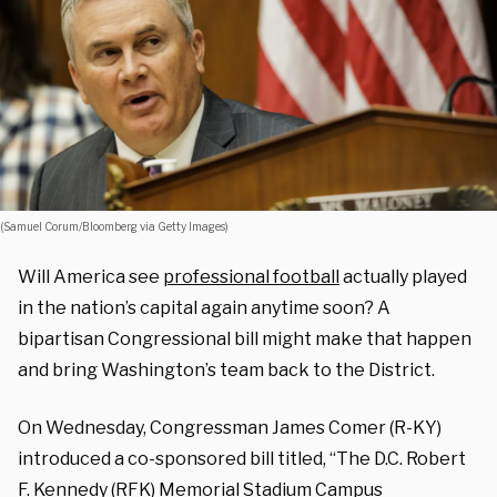
(Samuel Corum/Bloomberg via Getty Images)
Will America see
professional football
actually played
in the nation’s capital again anytime soon? A
bipartisan Congressional bill might make that happen
and bring Washington’s team back to the District.
On Wednesday, Congressman James Comer (R-KY)
introduced a co-sponsored bill titled, “The D.C. Robert
F. Kennedy (RFK) Memorial Stadium Campus