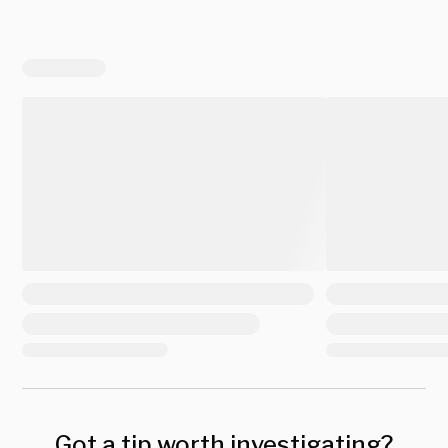
Got a tip worth investigating?