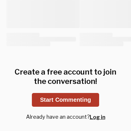
Create a free account to join
the conversation!
Start Commenting
Already have an account?
Log in