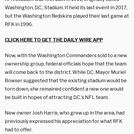
Washington, D.C., Stadium. It held its last event in 2017,
but the Washington Redskins played their last game at
RFK in 1996.
CLICK HERE TO GET THE DAILY WIRE APP
Now, with the Washington Commanders sold to a new
ownership group, federal officials hope that the team
will come back to the district. While D.C. Mayor Muriel
Bowser suggested that the existing stadium would be
torn down, she remained confident a new one would
be built in hopes of attracting D.C.’s NFL team.
New owner Josh Harris, who grew up in the area, had
previously expressed his appreciation for what RFK
had to offer.