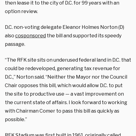
then lease it to the city of D.C. for 99 years with an
option review.
D.C. non-voting delegate Eleanor Holmes Norton (D)
also
cosponsored
the bill and supported its speedy
passage.
“The RFK site sits on underused federal land in D.C. that
could be redeveloped, generating tax revenue for
D.C.,” Norton said. “Neither the Mayor nor the Council
Chair opposes this bill, which would allow D.C. to put
the site to productive use — a vast improvement on
the current state of affairs. I look forward to working
with Chairman Comer to pass this bill as quickly as
possible.”
RFK Stadium was first built in 1961, originally called