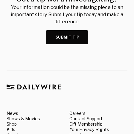
Your information could be the missing piece to an
important story. Submit your tip today and make a
difference.
SUBMIT TIP
News
Careers
Shows & Movies
Contact Support
Shop
Gift Membership
Kids
Your Privacy Rights