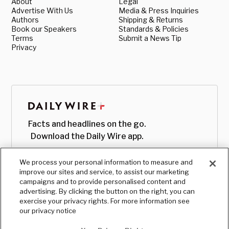
About
Legal
Advertise With Us
Media & Press Inquiries
Authors
Shipping & Returns
Book our Speakers
Standards & Policies
Terms
Submit a News Tip
Privacy
Facts and headlines on the go.
Download the Daily Wire app.
We process your personal information to measure and
improve our sites and service, to assist our marketing
campaigns and to provide personalised content and
advertising. By clicking the button on the right, you can
exercise your privacy rights. For more information see
our privacy notice