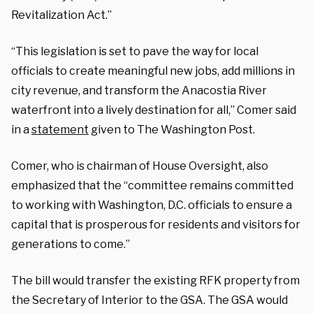
Revitalization Act.”
“This legislation is set to pave the way for local
officials to create meaningful new jobs, add millions in
city revenue, and transform the Anacostia River
waterfront into a lively destination for all,” Comer said
in a
statement
given to The Washington Post.
Comer, who is chairman of House Oversight, also
emphasized that the “committee remains committed
to working with Washington, D.C. officials to ensure a
capital that is prosperous for residents and visitors for
generations to come.”
The bill would transfer the existing RFK property from
the Secretary of Interior to the GSA. The GSA would