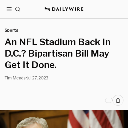
Menu
Search
Sports
An NFL Stadium Back In
D.C.? Bipartisan Bill May
Get It Done.
Tim Meads
Jul 27, 2023
•