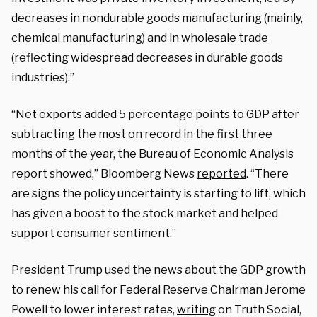
decreases in nondurable goods manufacturing (mainly,
chemical manufacturing) and in wholesale trade
(reflecting widespread decreases in durable goods
industries).”
“Net exports added 5 percentage points to GDP after
subtracting the most on record in the first three
months of the year, the Bureau of Economic Analysis
report showed,” Bloomberg News
reported
. “There
are signs the policy uncertainty is starting to lift, which
has given a boost to the stock market and helped
support consumer sentiment.”
President Trump used the news about the GDP growth
to renew his call for Federal Reserve Chairman Jerome
Powell to lower interest rates,
writing
on Truth Social,