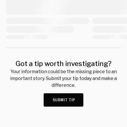
Got a tip worth investigating?
Your information could be the missing piece to an
important story. Submit your tip today and make a
difference.
SUBMIT TIP