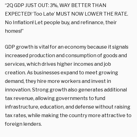
“2Q GDP JUST OUT: 3%, WAY BETTER THAN
EXPECTED! ‘Too Late’ MUST NOW LOWER THE RATE.
No Inflation! Let people buy, and refinance, their
homes!”
GDP growth is vital for an economy because it signals
increased production and consumption of goods and
services, which drives higher incomes and job
creation. As businesses expand to meet growing
demand, they hire more workers and invest in
innovation. Strong growth also generates additional
tax revenue, allowing governments to fund
infrastructure, education, and defense without raising
tax rates, while making the country more attractive to
foreign lenders.