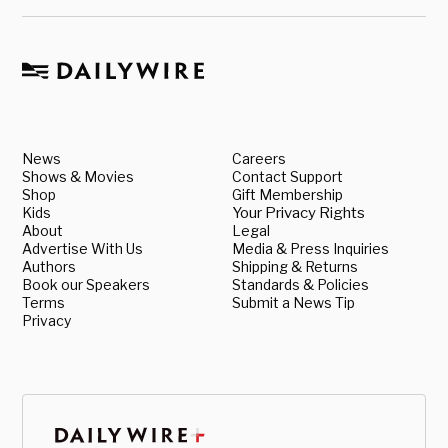
News
Careers
Shows & Movies
Contact Support
Shop
Gift Membership
Kids
Your Privacy Rights
About
Legal
Advertise With Us
Media & Press Inquiries
Authors
Shipping & Returns
Book our Speakers
Standards & Policies
Terms
Submit a News Tip
Privacy