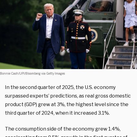
Bonnie Cash/UPI/Bloomberg via Getty Images
In the second quarter of 2025, the U.S. economy
surpassed experts’ predictions, as real gross domestic
product (GDP) grew at 3%, the highest level since the
third quarter of 2024, when it increased 3.1%.
The consumption side of the economy grew 1.4%,