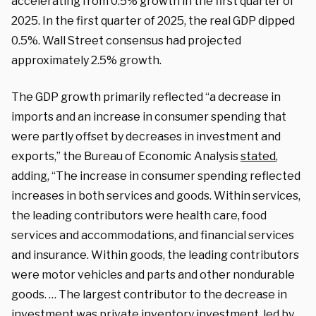
accelerating from 0.5% growth in the first quarter of
2025. In the first quarter of 2025, the real GDP dipped
0.5%. Wall Street consensus had projected
approximately 2.5% growth.
The GDP growth primarily reflected “a decrease in
imports and an increase in consumer spending that
were partly offset by decreases in investment and
exports,” the Bureau of Economic Analysis
stated
,
adding, “The increase in consumer spending reflected
increases in both services and goods. Within services,
the leading contributors were health care, food
services and accommodations, and financial services
and insurance. Within goods, the leading contributors
were motor vehicles and parts and other nondurable
goods. … The largest contributor to the decrease in
investment was private inventory investment, led by