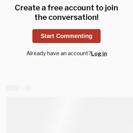
Create a free account to join
the conversation!
Start Commenting
Already have an account?
Log in