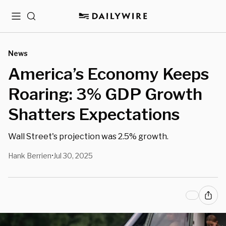
Menu
Search
News
America’s Economy Keeps
Roaring: 3% GDP Growth
Shatters Expectations
Wall Street's projection was 2.5% growth.
Hank Berrien
Jul 30, 2025
•