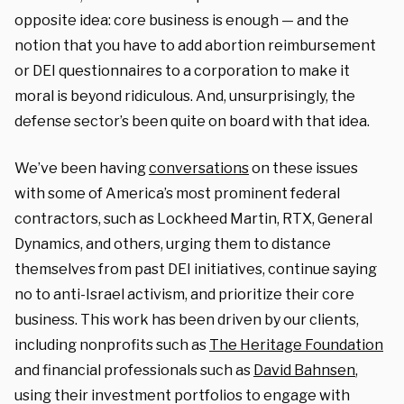
opposite idea: core business is enough — and the
notion that you have to add abortion reimbursement
or DEI questionnaires to a corporation to make it
moral is beyond ridiculous. And, unsurprisingly, the
defense sector’s been quite on board with that idea.
We’ve been having
conversations
on these issues
with some of America’s most prominent federal
contractors, such as Lockheed Martin, RTX, General
Dynamics, and others, urging them to distance
themselves from past DEI initiatives, continue saying
no to anti-Israel activism, and prioritize their core
business. This work has been driven by our clients,
including nonprofits such as
The Heritage Foundation
and financial professionals such as
David Bahnsen
,
using their investment portfolios to engage with