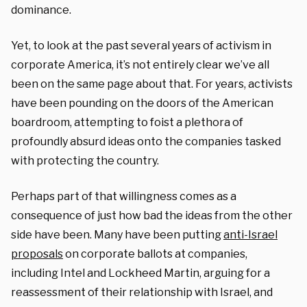
dominance.
Yet, to look at the past several years of activism in
corporate America, it’s not entirely clear we’ve all
been on the same page about that. For years, activists
have been pounding on the doors of the American
boardroom, attempting to foist a plethora of
profoundly absurd ideas onto the companies tasked
with protecting the country.
Perhaps part of that willingness comes as a
consequence of just how bad the ideas from the other
side have been. Many have been putting
anti-Israel
proposals
on corporate ballots at companies,
including Intel and Lockheed Martin, arguing for a
reassessment of their relationship with Israel, and