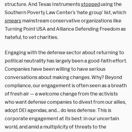
structure. And Texas Instruments
stopped
using the
Southern Poverty Law Center’s ‘hate group’ list, which
smears
mainstream conservative organizations like
Turning Point USA and Alliance Defending Freedom as
hateful, to vet charities.
Engaging with the defense sector about returning to
political neutrality has largely been a good-faith effort.
Companies have been willing to have serious
conversations about making changes. Why? Beyond
compliance, our engagement is often seen as a breath
of fresh air — a welcome change from the activists
who want defense companies to divest from our allies,
adopt DEI agendas, and… do less defense. This is
corporate engagement at its best: in our uncertain
world, and amid a multiplicity of threats to the