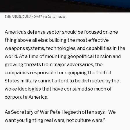
EMMANUEL DUNAND/AFP via Getty Images
America’s defense sector should be focused on one
thing above all else: building the most effective
weapons systems, technologies, and capabilities in the
world. At a time of mounting geopolitical tension and
growing threats from major adversaries, the
companies responsible for equipping the United
States military cannot afford to be distracted by the
woke ideologies that have consumed so much of
corporate America.
As Secretary of War Pete Hegseth often says, “We
want you fighting real wars, not culture wars.”