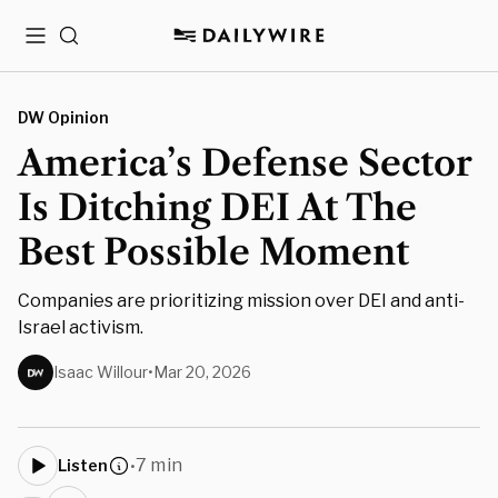
Menu
Search
DW Opinion
America’s Defense Sector
Is Ditching DEI At The
Best Possible Moment
Companies are prioritizing mission over DEI and anti-
Israel activism.
Isaac Willour
•
Mar 20, 2026
7 min
Listen
•