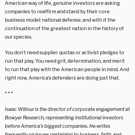
American way of life, genuine investors are asking
companies to reaffirm and stand by their core
business model: national defense, and with it the
continuation of the greatest nation in the history of
our species.
You don’t need supplier quotas or activist pledges to
run that play. You need grit, determination, and merit
to run that play with the American people in mind. And
right now, America’s defenders are doing just that.
* * *
Isaac Willour is the director of corporate engagement at
Bowyer
Research, representing institutional investors
before America’s biggest companies. He writes
frequently on issues pertaining to business, faith, and