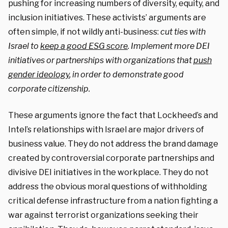
pushing for increasing numbers of diversity, equity, and
inclusion initiatives. These activists’ arguments are
often simple, if not wildly anti-business:
cut ties with
Israel to
keep a good ESG score
. Implement more DEI
initiatives or partnerships with organizations that
push
gender ideology
, in order to demonstrate good
corporate citizenship.
These arguments ignore the fact that Lockheed’s and
Intel’s relationships with Israel are major drivers of
business value. They do not address the brand damage
created by controversial corporate partnerships and
divisive DEI initiatives in the workplace. They do not
address the obvious moral questions of withholding
critical defense infrastructure from a nation fighting a
war against terrorist organizations seeking their