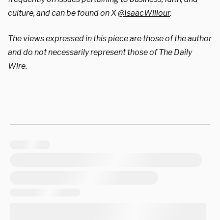
culture, and can be found on X
@IsaacWillour
.
The views expressed in this piece are those of the author
and do not necessarily represent those of The Daily
Wire.