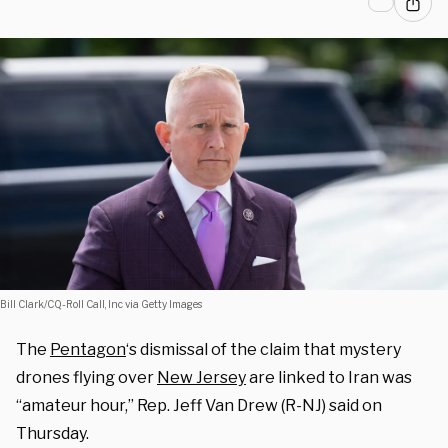
Bill Clark/CQ-Roll Call, Inc via Getty Images
The
Pentagon
‘s dismissal of the claim that mystery
drones flying over
New Jersey
are linked to Iran was
“amateur hour,” Rep. Jeff Van Drew (R-NJ) said on
Thursday.