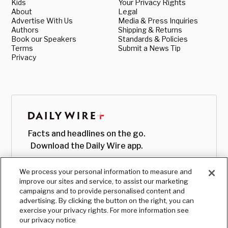
Kids
Your Privacy Rights
About
Legal
Advertise With Us
Media & Press Inquiries
Authors
Shipping & Returns
Book our Speakers
Standards & Policies
Terms
Submit a News Tip
Privacy
Facts and headlines on the go.
Download the Daily Wire app.
We process your personal information to measure and
improve our sites and service, to assist our marketing
campaigns and to provide personalised content and
advertising. By clicking the button on the right, you can
exercise your privacy rights. For more information see
our privacy notice