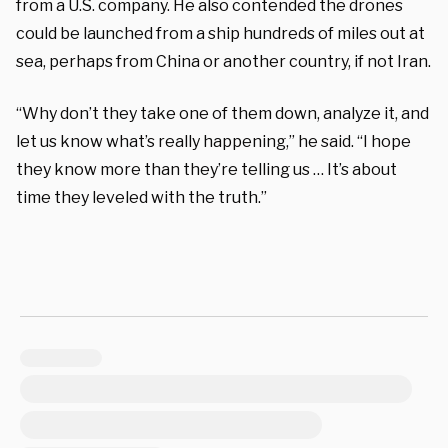
from a U.S. company. He also contended the drones
could be launched from a ship hundreds of miles out at
sea, perhaps from China or another country, if not Iran.
“Why don’t they take one of them down, analyze it, and
let us know what’s really happening,” he said. “I hope
they know more than they’re telling us … It’s about
time they leveled with the truth.”