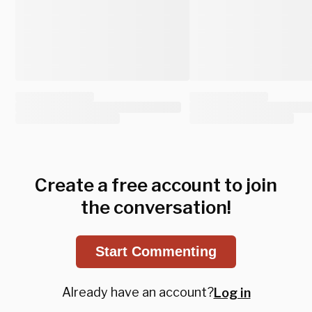
Create a free account to join
the conversation!
Start Commenting
Already have an account?
Log in