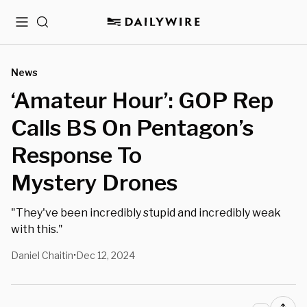
Menu
Search
News
‘Amateur Hour’: GOP Rep
Calls BS On Pentagon’s
Response To
Mystery Drones
"They've been incredibly stupid and incredibly weak
with this."
Daniel Chaitin
Dec 12, 2024
•