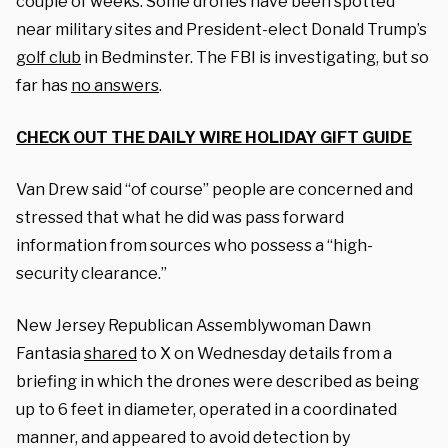
couple of weeks. Some drones have been spotted
near military sites and President-elect Donald Trump’s
golf club
in Bedminster. The FBI is investigating, but so
far has
no answers
.
CHECK OUT THE DAILY WIRE HOLIDAY GIFT GUIDE
Van Drew said “of course” people are concerned and
stressed that what he did was pass forward
information from sources who possess a “high-
security clearance.”
New Jersey Republican Assemblywoman Dawn
Fantasia
shared
to X on Wednesday details from a
briefing in which the drones were described as being
up to 6 feet in diameter, operated in a coordinated
manner, and appeared to avoid detection by