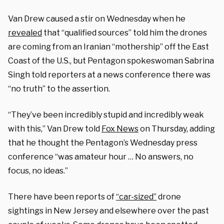
Van Drew caused a stir on Wednesday when he
revealed
that “qualified sources” told him the drones
are coming from an Iranian “mothership” off the East
Coast of the U.S., but Pentagon spokeswoman Sabrina
Singh told reporters at a news conference there was
“no truth” to the assertion.
“They’ve been incredibly stupid and incredibly weak
with this,” Van Drew told
Fox News
on Thursday, adding
that he thought the Pentagon’s Wednesday press
conference “was amateur hour … No answers, no
focus, no ideas.”
There have been reports of
“car-sized”
drone
sightings in New Jersey and elsewhere over the past