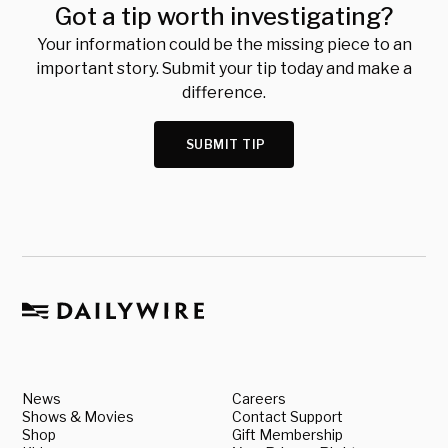
Got a tip worth investigating?
Your information could be the missing piece to an
important story. Submit your tip today and make a
difference.
SUBMIT TIP
News
Careers
Shows & Movies
Contact Support
Shop
Gift Membership