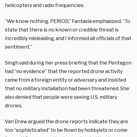
helicopters and radio frequencies.
“We know nothing. PERIOD,” Fantasia emphasized. “To
state that there is no known or credible threat is
incredibly misleading, and I informed all officials of that
sentiment.”
Singh said during her press briefing that the Pentagon
had “no evidence” that the reported drone activity
came from a foreign entity or adversary and insisted
that no military installation had been threatened. She
also denied that people were seeing U.S. military
drones.
Van Drew argued the drone reports indicate they are
too “sophisticated” to be flown by hobbyists or come