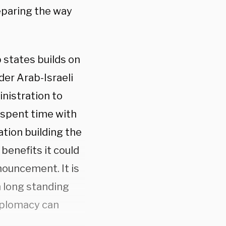
eparing the way
 states builds on
der Arab-Israeli
nistration to
y spent time with
ation building the
enefits it could
nnouncement. It is
n long standing
diplomacy can