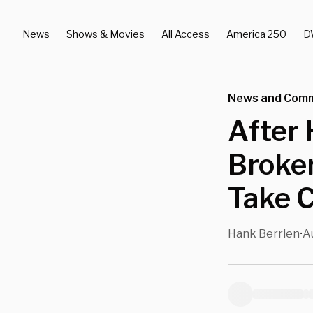
News
Shows & Movies
All Access
America 250
D
News and Com
After 
Broker
Take C
Hank Berrien
A
•