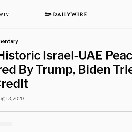
WTV
mentary
Historic Israel-UAE Pea
ed By Trump, Biden Tri
redit
ug 13, 2020