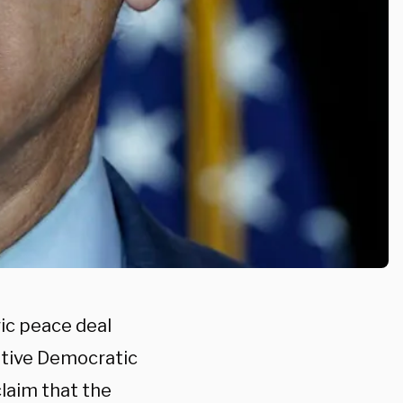
ic peace deal
ptive Democratic
laim that the