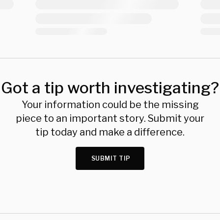
Got a tip worth investigating?
Your information could be the missing
piece to an important story. Submit your
tip today and make a difference.
SUBMIT TIP