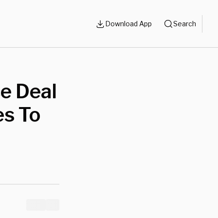
Download App
Search
ce Deal
es To