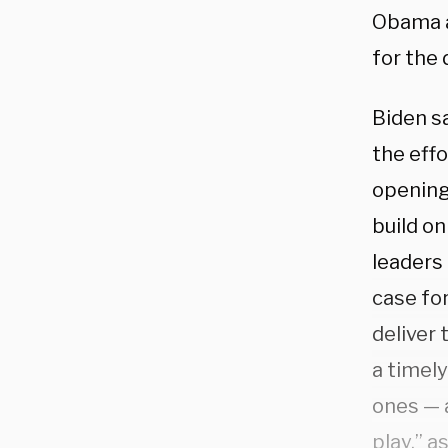
Obama a
for the 
Biden sa
the effo
opening
build on
leaders 
case fo
deliver 
a timel
ones — 
play,” a