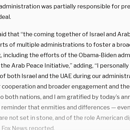
dministration was partially responsible for pr
deal.
id that “the coming together of Israel and Arab
rts of multiple administrations to foster a broa
, including the efforts of the Obama-Biden admi
 the Arab Peace Initiative,” adding, “I personall
of both Israel and the UAE during our administr
r cooperation and broader engagement and the b
to both nations, and I am gratified by today’s a
y reminder that enmities and differences — eve
are not set in stone, and of the role American 
s
Fox News
reported.