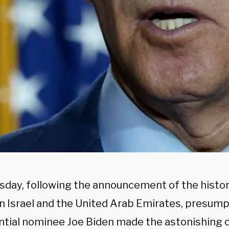
sday, following the announcement of the histor
 Israel and the United Arab Emirates, presum
ntial nominee Joe Biden made the astonishing c