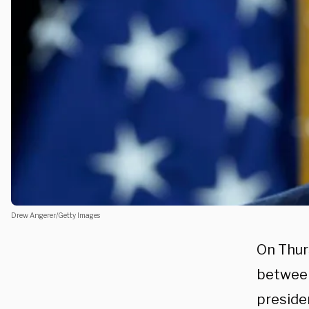
Drew Angerer/Getty Images
On Thur
between
preside