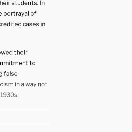
heir students. In
e portrayal of
credited cases in
owed their
ommitment to
g false
cism in a way not
 1930s.