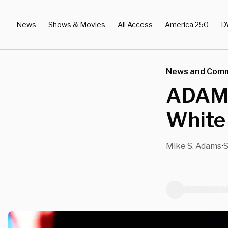
News
Shows & Movies
All Access
America 250
D
News and Com
ADAMS
White
Mike S. Adams
S
•