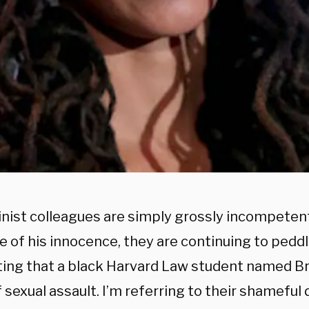
nist colleagues are simply grossly incompetent
e of his innocence, they are continuing to ped
ing that a black Harvard Law student named B
f sexual assault. I’m referring to their shameful