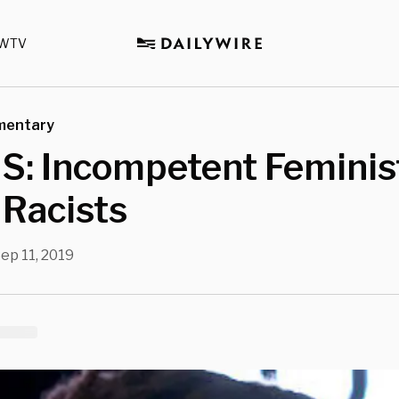
WTV
mentary
: Incompetent Feminis
 Racists
ep 11, 2019