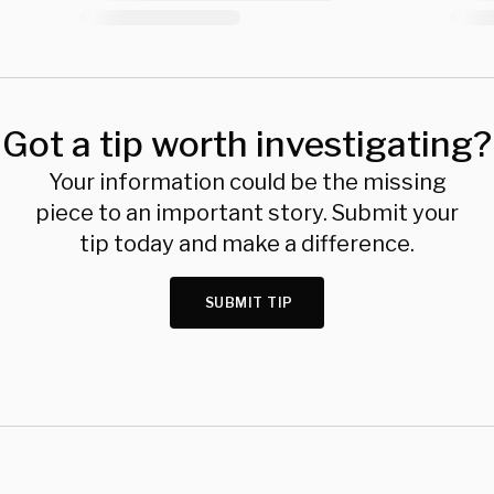
Got a tip worth investigating?
Your information could be the missing
piece to an important story. Submit your
tip today and make a difference.
SUBMIT TIP