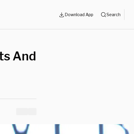
Download App
Search
ts And