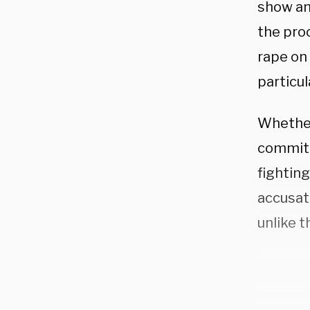
show an
the proc
rape on
particul
Whether 
commitm
fighting
accusat
unlike 