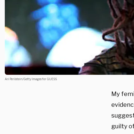
Ari Perilstein/Getty Images for GUESS
My femi
evidenc
suggest
guilty o