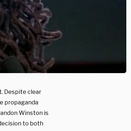
. Despite clear
dle propaganda
randon Winston is
 decision to both