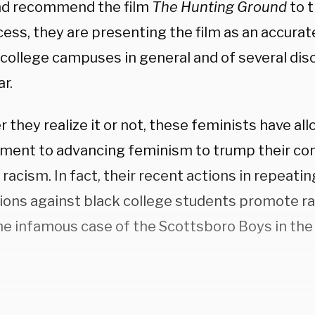
d recommend the film
The Hunting Ground
to t
ess, they are presenting the film as an accurat
 college campuses in general and of several dis
ar.
they realize it or not, these feminists have all
ent to advancing feminism to trump their c
 racism. In fact, their recent actions in repeatin
ions against black college students promote ra
the infamous case of the Scottsboro Boys in the