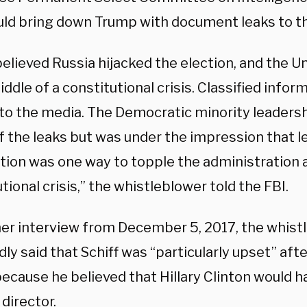
uld bring down Trump with document leaks to t
believed Russia hijacked the election, and the 
iddle of a constitutional crisis. Classified info
 to the media. The Democratic minority leaders
f the leaks but was under the impression that l
tion was one way to topple the administration a
tional crisis,” the whistleblower told the FBI.
her interview from December 5, 2017, the whist
ly said that Schiff was “particularly upset” afte
ecause he believed that Hillary Clinton would 
 director.