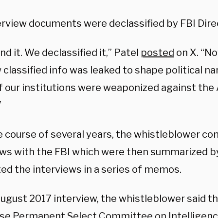
erview documents were declassified by FBI Dire
d it. We declassified it,” Patel
posted
on X. “N
classified info was leaked to shape political na
if our institutions were weaponized against th
”
e course of several years, the whistleblower co
ews with the FBI which were then summarized b
ed the interviews in a series of memos.
August 2017 interview, the whistleblower said 
se Permanent Select Committee on Intelligenc