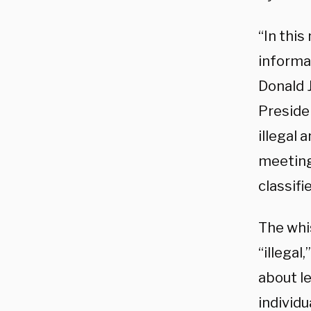
“In this
informa
Donald 
Preside
illegal
meeting
classifi
The whis
“illega
about l
individ