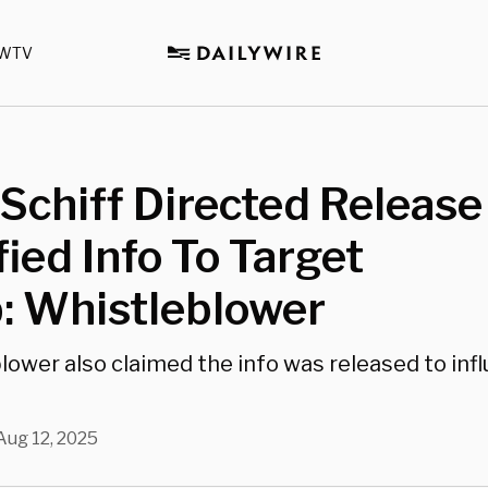
WTV
chiff Directed Release
fied Info To Target
: Whistleblower
lower also claimed the info was released to inf
Aug 12, 2025