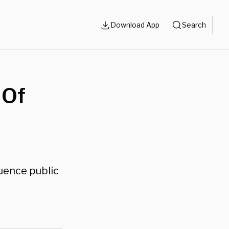
Download App
Search
 Of
luence public