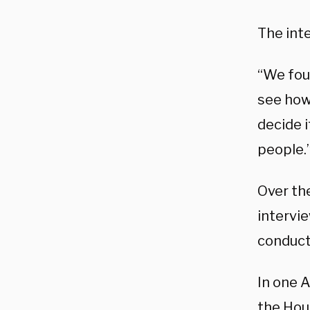
The int
“We foun
see how 
decide 
people.
Over th
intervi
conduct
In one 
the Hou