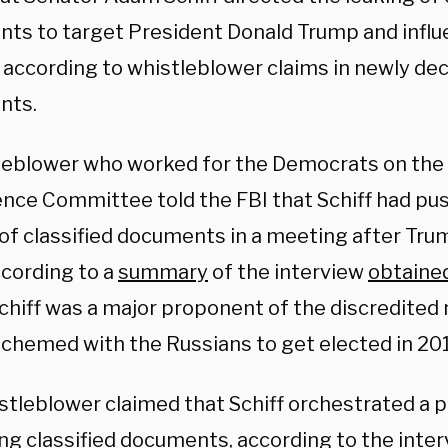
ts to target President Donald Trump and influ
 according to whistleblower claims in newly dec
nts.
leblower who worked for the Democrats on the
gence Committee told the FBI that Schiff had pu
of classified documents in a meeting after Trum
ccording to a
summary
of the interview
obtaine
chiff was a major proponent of the discredited 
chemed with the Russians to get elected in 20
stleblower claimed that Schiff orchestrated a p
ng classified documents, according to the inter