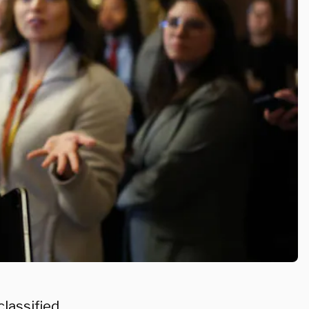
lassified