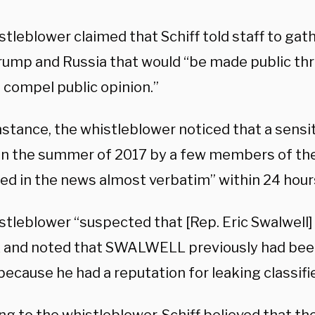
tleblower claimed that Schiff told staff to gat
rump and Russia that would “be made public thr
 compel public opinion.”
instance, the whistleblower noticed that a sens
in the summer of 2017 by a few members of t
ed in the news almost verbatim” within 24 hours
tleblower “suspected that [Rep. Eric Swalwell] 
k and noted that SWALWELL previously had bee
because he had a reputation for leaking classifi