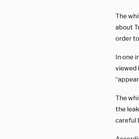
The whis
about T
order to
In one 
viewed 
“appear
The whis
the lea
careful 