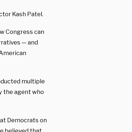
ctor Kash Patel.
ow Congress can
rratives — and
e American
nducted multiple
y the agent who
that Democrats on
e believed that