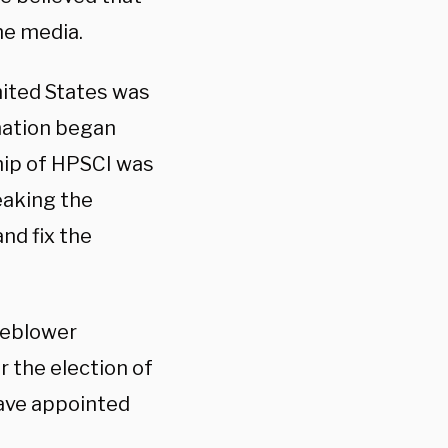
he media.
United States was
rmation began
hip of HPSCI was
eaking the
nd fix the
leblower
r the election of
have appointed