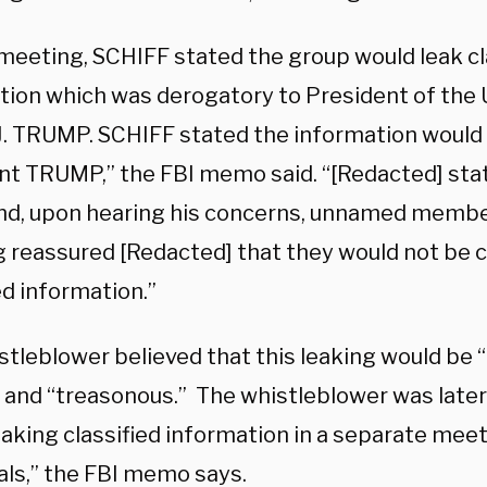
 meeting, SCHIFF stated the group would leak cl
tion which was derogatory to President of the 
J. TRUMP. SCHIFF stated the information would 
nt TRUMP,” the FBI memo said. “[Redacted] stat
 and, upon hearing his concerns, unnamed membe
 reassured [Redacted] that they would not be 
ed information.”
tleblower believed that this leaking would be “
l,” and “treasonous.” The whistleblower was lat
eaking classified information in a separate me
uals,” the FBI memo says.