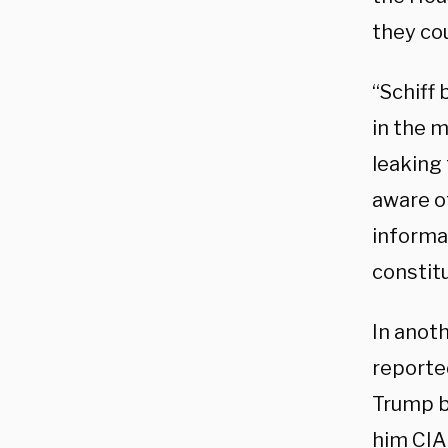
they co
“Schiff 
in the m
leaking
aware o
informa
constitu
In anot
reported
Trump b
him CIA