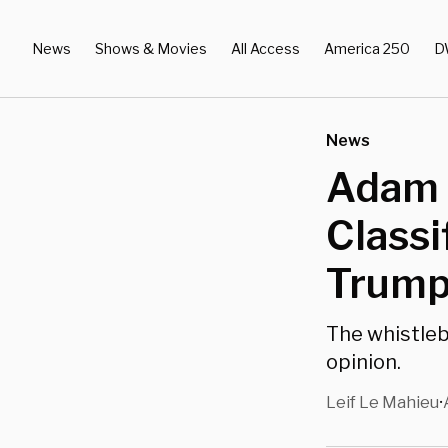
News
Shows & Movies
All Access
America 250
D
News
Adam S
Classi
Trump
The whistleb
opinion.
Leif Le Mahieu
•