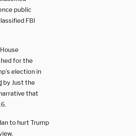
ence public
lassified FBI
 House
shed for the
p’s election in
d
by Just the
narrative that
16.
lan to hurt Trump
view.