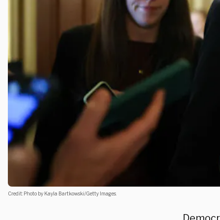
Credit: Photo by Kayla Bartkowski/Getty Images.
Democra