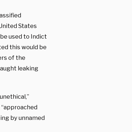
assified
United States
be used to Indict
ed this would be
rs of the
caught leaking
unethical,”
er “approached
eting by unnamed