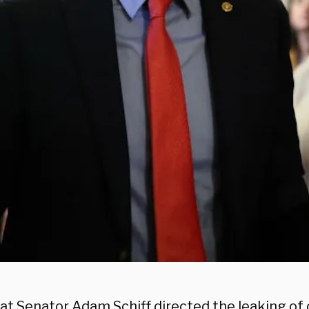
t Senator Adam Schiff directed the leaking of c