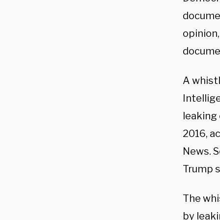
documen
opinion,
docume
A whist
Intelli
leaking 
2016, a
News. S
Trump s
The whi
by leaki