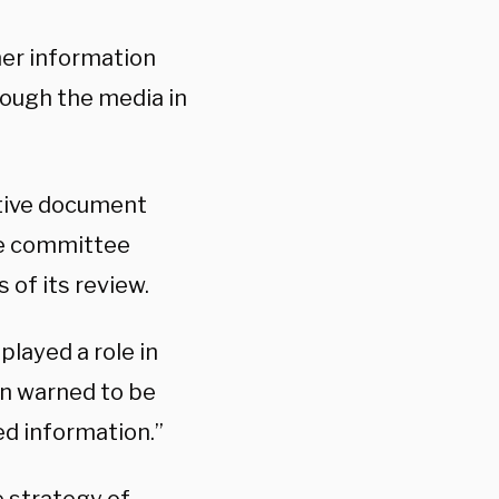
her information
ough the media in
itive document
he committee
 of its review.
played a role in
n warned to be
ed information.”