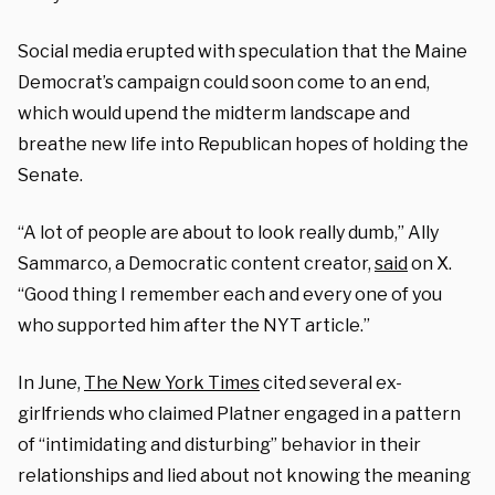
Social media erupted with speculation that the Maine
Democrat’s campaign could soon come to an end,
which would upend the midterm landscape and
breathe new life into Republican hopes of holding the
Senate.
“A lot of people are about to look really dumb,” Ally
Sammarco, a Democratic content creator,
said
on X.
“Good thing I remember each and every one of you
who supported him after the NYT article.”
In June,
The New York Times
cited several ex-
girlfriends who claimed Platner engaged in a pattern
of “intimidating and disturbing” behavior in their
relationships and lied about not knowing the meaning