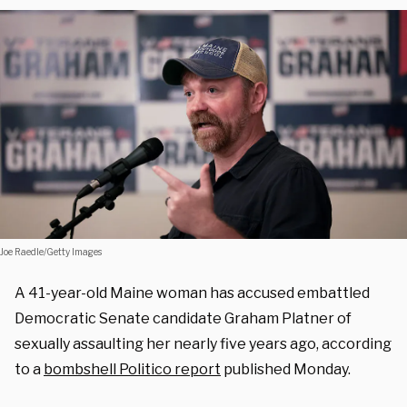
Joe Raedle/Getty Images
A 41-year-old Maine woman has accused embattled
Democratic Senate candidate Graham Platner of
sexually assaulting her nearly five years ago, according
to a
bombshell Politico report
published Monday.