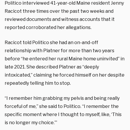
Politico interviewed 41-year-old Maine resident Jenny
Racicot three times over the past two weeks and
reviewed documents and witness accounts that it
reported corroborated her allegations.
Racicot told Politico she had an on-and-off
relationship with Platner for more than two years
before “he entered her rural Maine home uninvited” in
late 2021. She described Platner as “deeply
intoxicated,” claiming he forced himself on her despite
repeatedly telling him to stop.
“I remember him grabbing my pelvis and being really
forceful of me,” she said to Politico. “I remember the
specific moment where I thought to myself, like, ‘This
is no longer my choice.’”