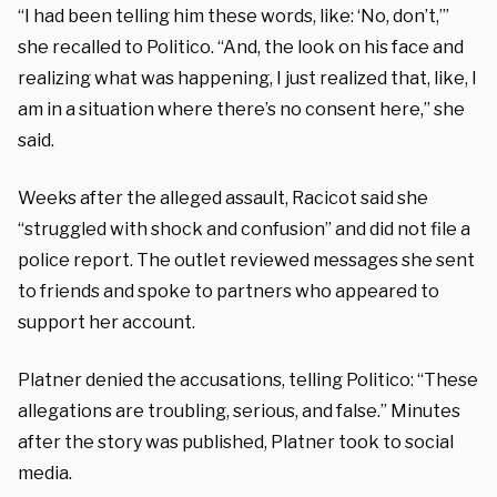
“I had been telling him these words, like: ‘No, don’t,’”
she recalled to Politico. “And, the look on his face and
realizing what was happening, I just realized that, like, I
am in a situation where there’s no consent here,” she
said.
Weeks after the alleged assault, Racicot said she
“struggled with shock and confusion” and did not file a
police report. The outlet reviewed messages she sent
to friends and spoke to partners who appeared to
support her account.
Platner denied the accusations, telling Politico: “These
allegations are troubling, serious, and false.” Minutes
after the story was published, Platner took to social
media.