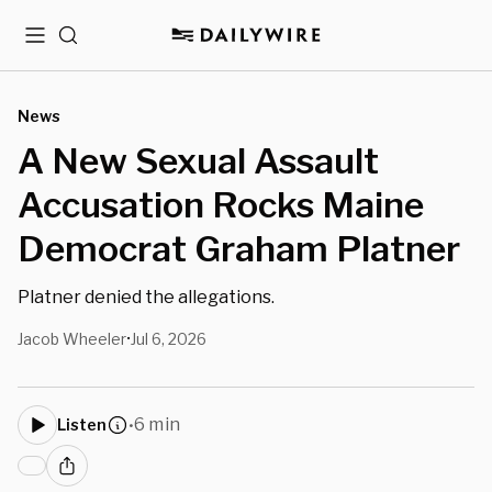
Menu
Search
News
A New Sexual Assault
Accusation Rocks Maine
Democrat Graham Platner
Platner denied the allegations.
Jacob Wheeler
Jul 6, 2026
•
6 min
Listen
•