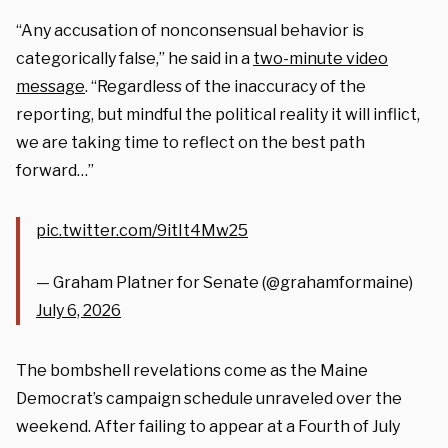
“Any accusation of nonconsensual behavior is
categorically false,” he said in a
two-minute video
message
. “Regardless of the inaccuracy of the
reporting, but mindful the political reality it will inflict,
we are taking time to reflect on the best path
forward…”
pic.twitter.com/9itIt4Mw25
— Graham Platner for Senate (@grahamformaine)
July 6, 2026
The bombshell revelations come as the Maine
Democrat’s campaign schedule unraveled over the
weekend. After failing to appear at a Fourth of July