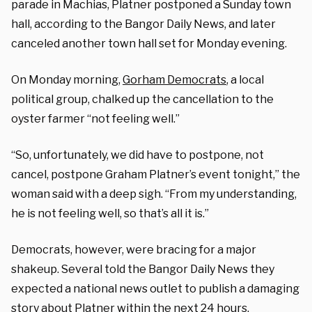
parade in Machias, Platner postponed a Sunday town
hall, according to the Bangor Daily News, and later
canceled another town hall set for Monday evening.
On Monday morning,
Gorham Democrats
, a local
political group, chalked up the cancellation to the
oyster farmer “not feeling well.”
“So, unfortunately, we did have to postpone, not
cancel, postpone Graham Platner’s event tonight,” the
woman said with a deep sigh. “From my understanding,
he is not feeling well, so that’s all it is.”
Democrats, however, were bracing for a major
shakeup. Several told the Bangor Daily News they
expected a national news outlet to publish a damaging
story about Platner within the next 24 hours.