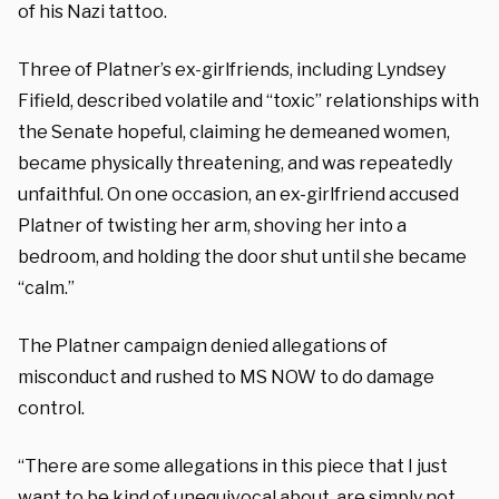
of his Nazi tattoo.
Three of Platner’s ex-girlfriends, including Lyndsey
Fifield, described volatile and “toxic” relationships with
the Senate hopeful, claiming he demeaned women,
became physically threatening, and was repeatedly
unfaithful. On one occasion, an ex-girlfriend accused
Platner of twisting her arm, shoving her into a
bedroom, and holding the door shut until she became
“calm.”
The Platner campaign denied allegations of
misconduct and rushed to MS NOW to do damage
control.
“There are some allegations in this piece that I just
want to be kind of unequivocal about, are simply not