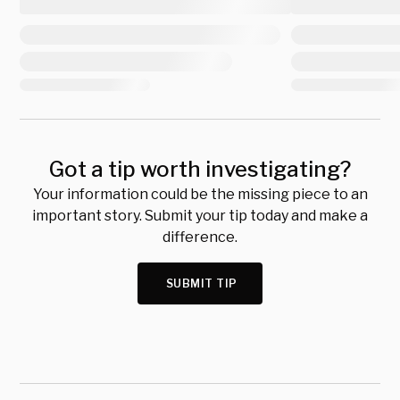
Got a tip worth investigating?
Your information could be the missing piece to an
important story. Submit your tip today and make a
difference.
SUBMIT TIP