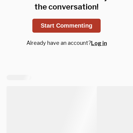
the conversation!
Start Commenting
Already have an account?
Log in