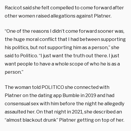
Racicot said she felt compelled to come forward after
other women raised allegations against Platner.
“One of the reasons I didn’t come forward sooner was,
the huge moral conflict that I had between supporting
his politics, but not supporting him as a person,” she
said to Politico. “I just want the truth out there. I just
want people to have a whole scope of who he is as a
person.”
The woman told POLITICO she connected with
Platner on the dating app Bumble in 2019 and had
consensual sex with him before the night he allegedly
assaulted her. On that night in 2021, she described an
“almost blackout drunk” Platner getting on top of her.