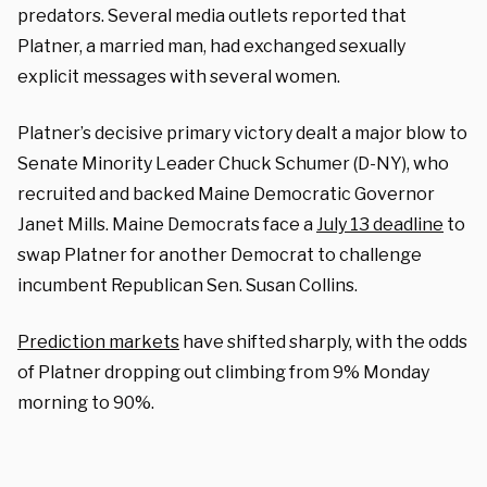
predators. Several media outlets reported that
Platner, a married man, had exchanged sexually
explicit messages with several women.
Platner’s decisive primary victory dealt a major blow to
Senate Minority Leader Chuck Schumer (D-NY), who
recruited and backed Maine Democratic Governor
Janet Mills.
Maine Democrats face a
July 13 deadline
to
swap Platner for another Democrat to challenge
incumbent Republican Sen. Susan Collins.
P
rediction markets
have shifted sharply, with the odds
of Platner dropping out climbing from 9% Monday
morning to 90%.