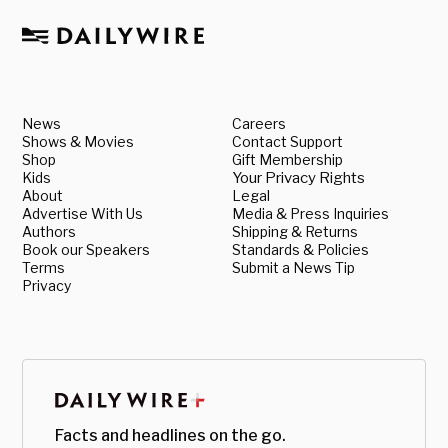
News
Careers
Shows & Movies
Contact Support
Shop
Gift Membership
Kids
Your Privacy Rights
About
Legal
Advertise With Us
Media & Press Inquiries
Authors
Shipping & Returns
Book our Speakers
Standards & Policies
Terms
Submit a News Tip
Privacy
Facts and headlines on the go.