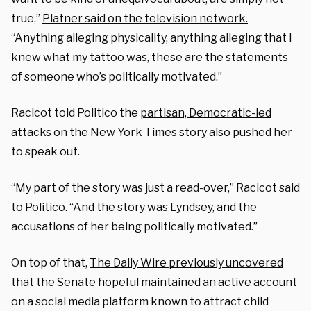
true,”
Platner said on the television network.
“Anything alleging physicality, anything alleging that I
knew what my tattoo was, these are the statements
of someone who’s politically motivated.”
Racicot told Politico the
partisan, Democratic-led
attacks
on the New York Times story also pushed her
to speak out.
“My part of the story was just a read-over,” Racicot said
to Politico. “And the story was Lyndsey, and the
accusations of her being politically motivated.”
On top of that,
The Daily Wire previously uncovered
that the Senate hopeful maintained an active account
on a social media platform known to attract child