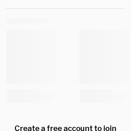
Create a free account to join