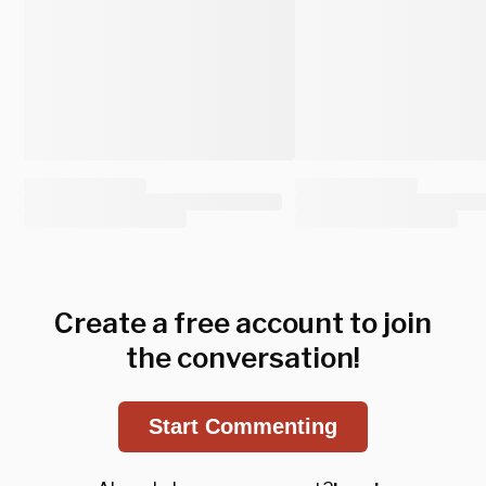
Create a free account to join
the conversation!
Start Commenting