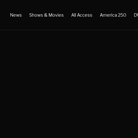
News
Shows & Movies
All Access
America 250
D