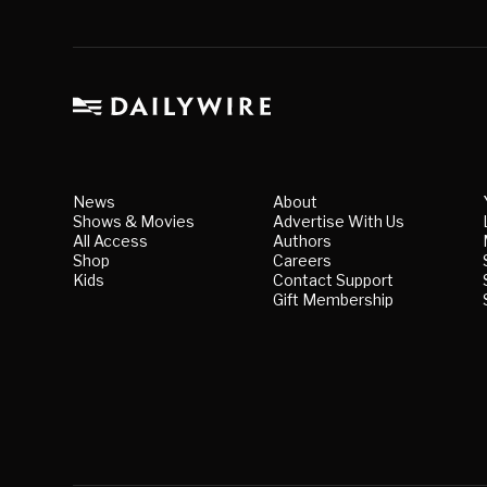
News
About
Shows & Movies
Advertise With Us
All Access
Authors
Shop
Careers
Kids
Contact Support
Gift Membership