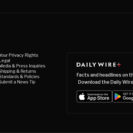
Your Privacy Rights
Legal
Media & Press Inquiries
Shipping & Returns
Facts and headlines on t
Standards & Policies
Submit a News Tip
Download the Daily Wire