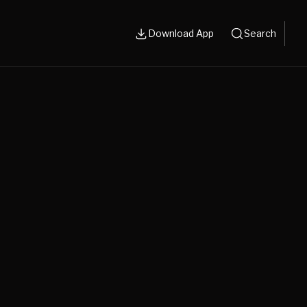
Download App
Search