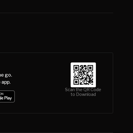
he go.
 app.
Scan the QR Code
to Download