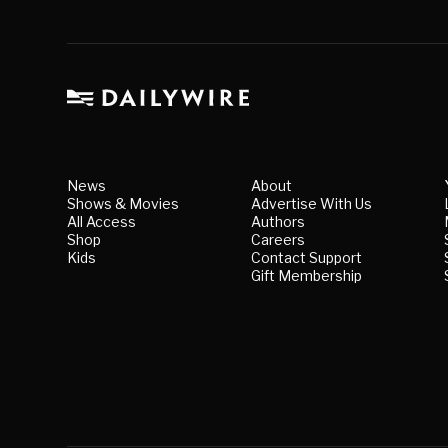
News
About
Shows & Movies
Advertise With Us
All Access
Authors
Shop
Careers
Kids
Contact Support
Gift Membership