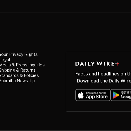
Your Privacy Rights
Legal
Media & Press Inquiries
Shipping & Returns
Facts and headlines on t
Standards & Policies
Submit a News Tip
Download the Daily Wire