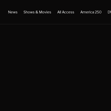
News
Shows & Movies
All Access
America 250
D