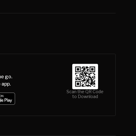
he go.
 app.
Scan the QR Code
to Download