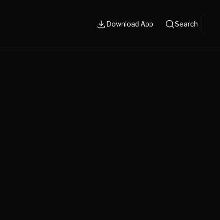
Download App
Search