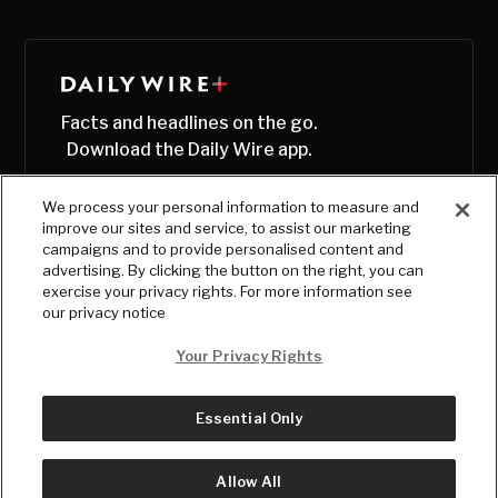
Facts and headlines on the go.
Download the Daily Wire app.
We process your personal information to measure and
improve our sites and service, to assist our marketing
campaigns and to provide personalised content and
advertising. By clicking the button on the right, you can
exercise your privacy rights. For more information see
our privacy notice
Your Privacy Rights
Essential Only
© Copyright
2026
, The Daily Wire LLC
Terms
|
Privacy
Allow All