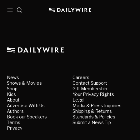
Menu
Search
News
Careers
Shows & Movies
Contact Support
Shop
Gift Membership
Kids
Your Privacy Rights
About
Legal
Advertise With Us
Media & Press Inquiries
Authors
Shipping & Returns
Book our Speakers
Standards & Policies
Terms
Submit a News Tip
Privacy