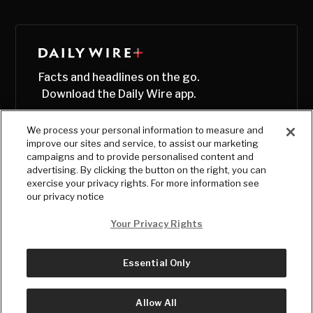
Facts and headlines on the go.
Download the Daily Wire app.
We process your personal information to measure and
improve our sites and service, to assist our marketing
campaigns and to provide personalised content and
advertising. By clicking the button on the right, you can
exercise your privacy rights. For more information see
our privacy notice
Your Privacy Rights
Essential Only
© Copyright
2026
, The Daily Wire LLC
Terms
|
Privacy
Allow All