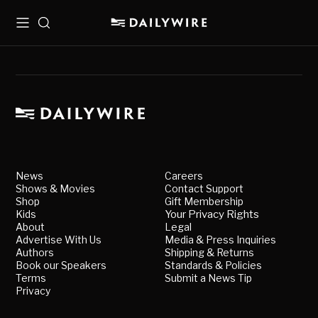
Menu
Search
News
Careers
Shows & Movies
Contact Support
Shop
Gift Membership
Kids
Your Privacy Rights
About
Legal
Advertise With Us
Media & Press Inquiries
Authors
Shipping & Returns
Book our Speakers
Standards & Policies
Terms
Submit a News Tip
Privacy