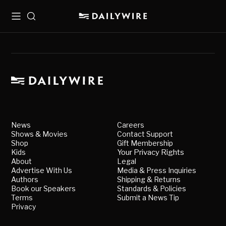
Menu
Search
News
Careers
Shows & Movies
Contact Support
Shop
Gift Membership
Kids
Your Privacy Rights
About
Legal
Advertise With Us
Media & Press Inquiries
Authors
Shipping & Returns
Book our Speakers
Standards & Policies
Terms
Submit a News Tip
Privacy