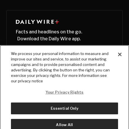
Facts and headlines on the go.
Download the Daily Wire app.
We process your personal information to measure and
improve our sites and service, to assist our marketing
campaigns and to provide personalised content and
advertising. By clicking the button on the right, you can
exercise your privacy rights. For more information see
our privacy notice
Your Privacy Rights
Essential Only
© Copyright
2026
, The Daily Wire LLC
Terms
|
Privacy
Allow All