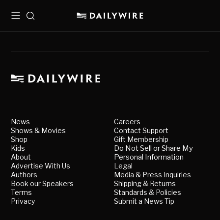
Menu
Search
News
Careers
Shows & Movies
Contact Support
Shop
Gift Membership
Kids
Do Not Sell or Share My
About
Personal Information
Advertise With Us
Legal
Authors
Media & Press Inquiries
Book our Speakers
Shipping & Returns
Terms
Standards & Policies
Privacy
Submit a News Tip