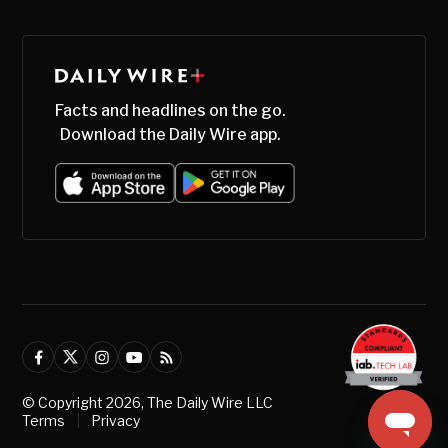
Facts and headlines on the go.
Download the Daily Wire app.
© Copyright
2026
, The Daily Wire LLC
Terms
|
Privacy