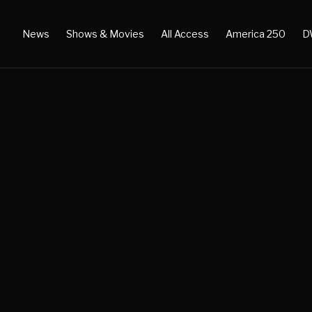
News
Shows & Movies
All Access
America 250
D