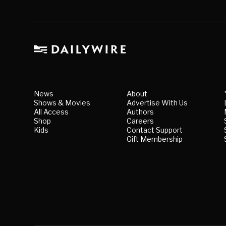
News
About
Shows & Movies
Advertise With Us
All Access
Authors
Shop
Careers
Kids
Contact Support
Gift Membership