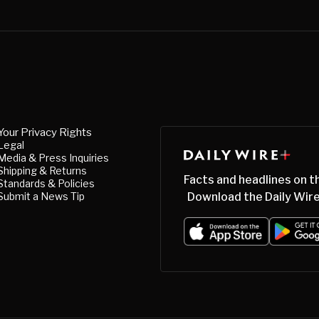
Your Privacy Rights
Legal
Media & Press Inquiries
Shipping & Returns
Facts and headlines on t
Standards & Policies
Submit a News Tip
Download the Daily Wire