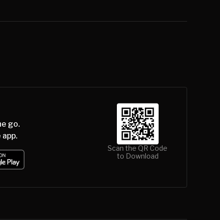
he go.
 app.
Scan the QR Code
to Download