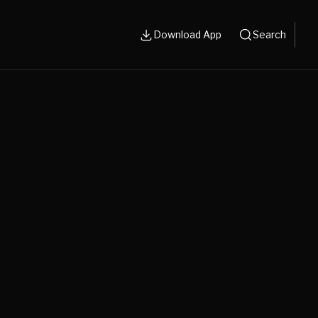
Download App
Search