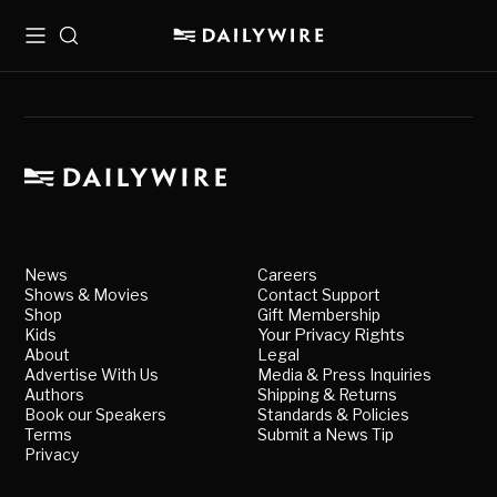
Menu
Search
News
Careers
Shows & Movies
Contact Support
Shop
Gift Membership
Kids
Your Privacy Rights
About
Legal
Advertise With Us
Media & Press Inquiries
Authors
Shipping & Returns
Book our Speakers
Standards & Policies
Terms
Submit a News Tip
Privacy