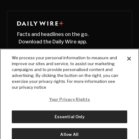
Facts and headlines on the go.
Download the Daily Wire app.
We process your personal information to measure and
improve our sites and service, to assist our marketing
campaigns and to provide personalised content and
advertising. By clicking the button on the right, you can
exercise your privacy rights. For more information see
our privacy notice
Your Privacy Rights
Essential Only
© Copyright
2026
, The Daily Wire LLC
Terms
|
Privacy
Allow All