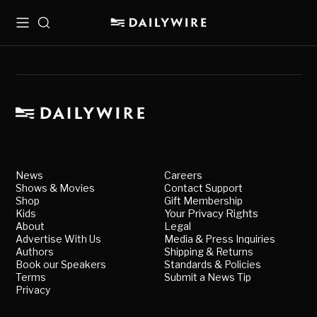
Menu
Search
News
Careers
Shows & Movies
Contact Support
Shop
Gift Membership
Kids
Your Privacy Rights
About
Legal
Advertise With Us
Media & Press Inquiries
Authors
Shipping & Returns
Book our Speakers
Standards & Policies
Terms
Submit a News Tip
Privacy