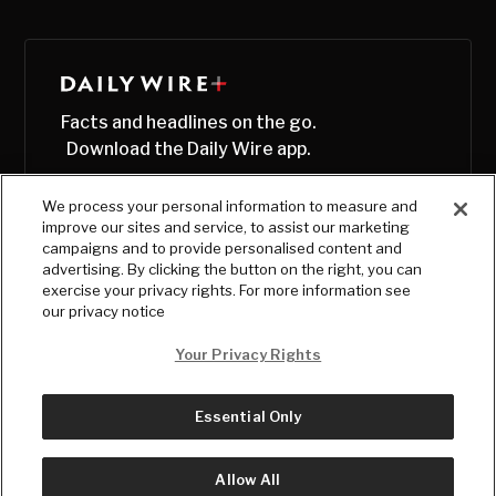
Facts and headlines on the go.
Download the Daily Wire app.
We process your personal information to measure and
improve our sites and service, to assist our marketing
campaigns and to provide personalised content and
advertising. By clicking the button on the right, you can
exercise your privacy rights. For more information see
our privacy notice
Your Privacy Rights
Essential Only
© Copyright
2026
, The Daily Wire LLC
Terms
|
Privacy
Allow All