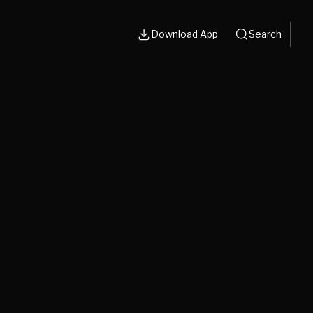
Download App
Search