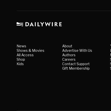
News
About
Shows & Movies
Advertise With Us
All Access
Authors
Shop
Careers
Kids
Contact Support
Gift Membership