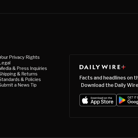
Your Privacy Rights
Legal
Media & Press Inquiries
Shipping & Returns
Facts and headlines on t
Standards & Policies
Submit a News Tip
Download the Daily Wire