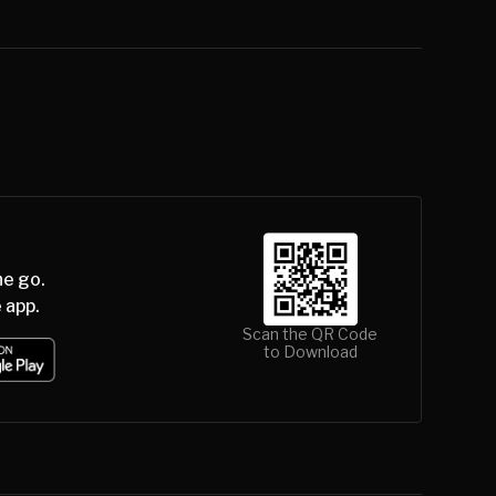
he go.
 app.
Scan the QR Code
to Download