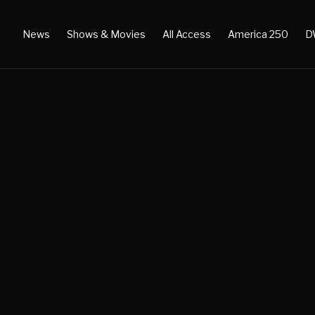
News
Shows & Movies
All Access
America 250
D