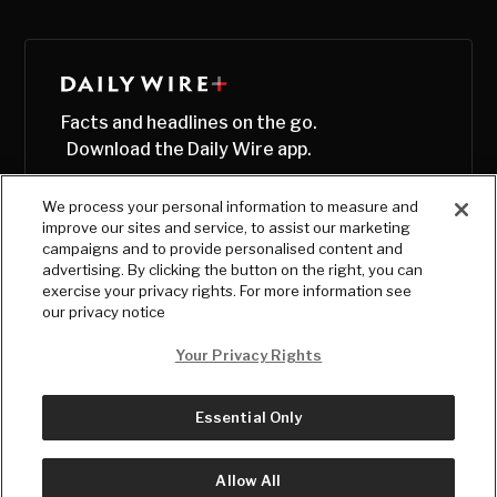
Facts and headlines on the go.
Download the Daily Wire app.
We process your personal information to measure and
improve our sites and service, to assist our marketing
campaigns and to provide personalised content and
advertising. By clicking the button on the right, you can
exercise your privacy rights. For more information see
our privacy notice
Your Privacy Rights
Essential Only
© Copyright
2026
, The Daily Wire LLC
Terms
|
Privacy
Allow All