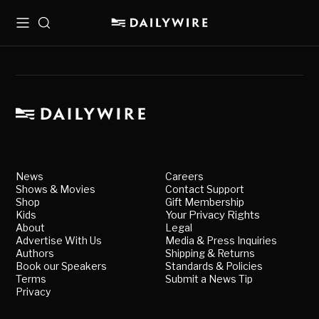
Menu
Search
News
Careers
Shows & Movies
Contact Support
Shop
Gift Membership
Kids
Your Privacy Rights
About
Legal
Advertise With Us
Media & Press Inquiries
Authors
Shipping & Returns
Book our Speakers
Standards & Policies
Terms
Submit a News Tip
Privacy