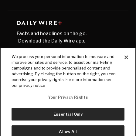
Facts and headlines on the go.
Download the Daily Wire app.
We process your personal information to measure and
improve our sites and service, to assist our marketing
campaigns and to provide personalised content and
advertising. By clicking the button on the right, you can
exercise your privacy rights. For more information see
our privacy notice
Your Privacy Rights
Essential Only
© Copyright
2026
, The Daily Wire LLC
Terms
|
Privacy
Allow All