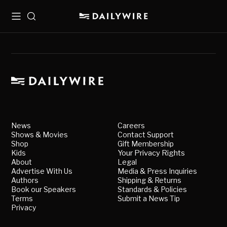
Menu
Search
News
Careers
Shows & Movies
Contact Support
Shop
Gift Membership
Kids
Your Privacy Rights
About
Legal
Advertise With Us
Media & Press Inquiries
Authors
Shipping & Returns
Book our Speakers
Standards & Policies
Terms
Submit a News Tip
Privacy