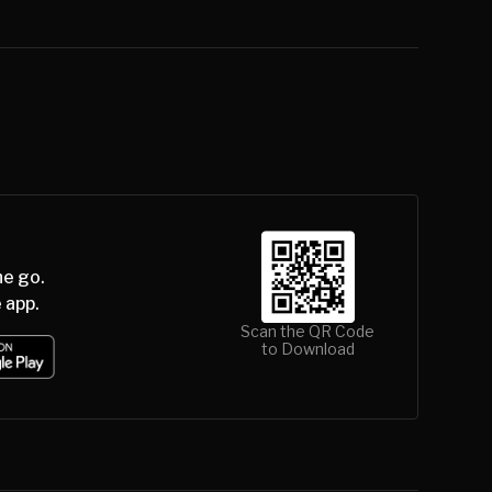
he go.
 app.
Scan the QR Code
to Download