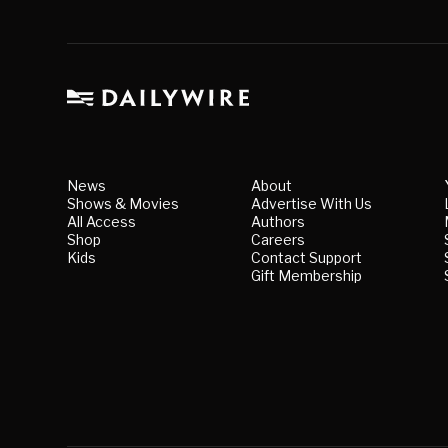
News
About
Shows & Movies
Advertise With Us
All Access
Authors
Shop
Careers
Kids
Contact Support
Gift Membership