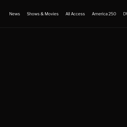
News
Shows & Movies
All Access
America 250
D