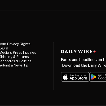
Your Privacy Rights
Legal
Media & Press Inquiries
Shipping & Returns
Facts and headlines on t
Standards & Policies
Submit a News Tip
Download the Daily Wire