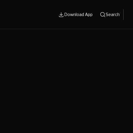
Download App
Search