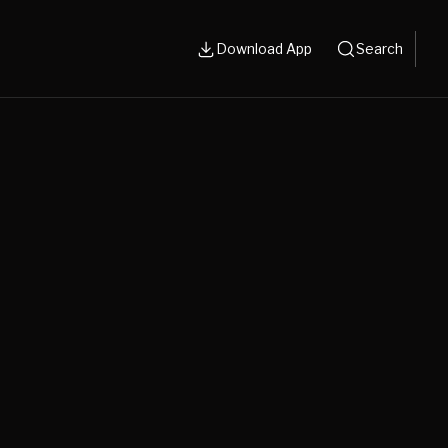
Download App
Search