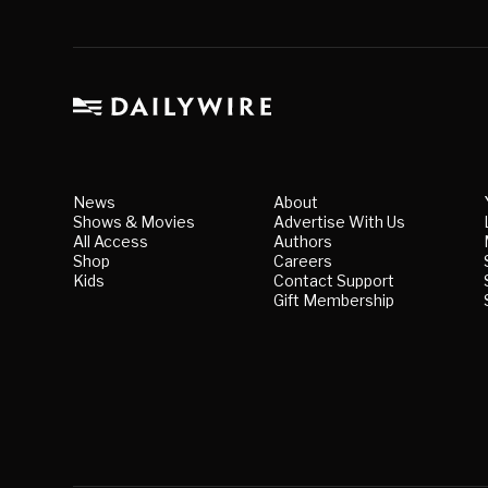
News
About
Shows & Movies
Advertise With Us
All Access
Authors
Shop
Careers
Kids
Contact Support
Gift Membership