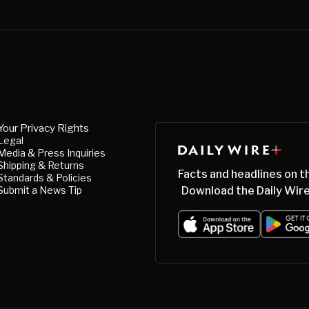
Your Privacy Rights
Legal
Media & Press Inquiries
Shipping & Returns
Facts and headlines on t
Standards & Policies
Submit a News Tip
Download the Daily Wire