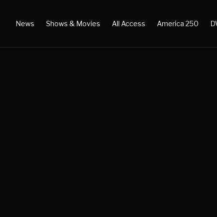
News
Shows & Movies
All Access
America 250
D