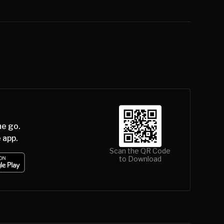
he go.
 app.
Scan the QR Code
to Download