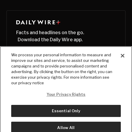
Facts and headlines on the go.
Download the Daily Wire app.
We process your personal information to measure and
improve our sites and service, to assist our marketing
campaigns and to provide personalised content and
advertising. By clicking the button on the right, you can
exercise your privacy rights. For more information see
our privacy notice
Your Privacy Rights
Essential Only
© Copyright
2026
, The Daily Wire LLC
Terms
|
Privacy
Allow All