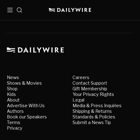
Menu
Search
News
Careers
Shows & Movies
Contact Support
Shop
Gift Membership
Kids
Your Privacy Rights
About
Legal
Advertise With Us
Media & Press Inquiries
Authors
Shipping & Returns
Book our Speakers
Standards & Policies
Terms
Submit a News Tip
Privacy