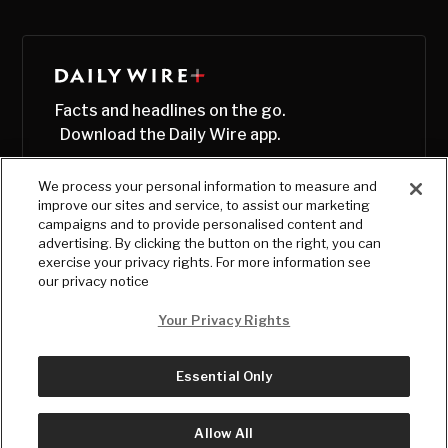
Facts and headlines on the go.
Download the Daily Wire app.
We process your personal information to measure and
improve our sites and service, to assist our marketing
campaigns and to provide personalised content and
advertising. By clicking the button on the right, you can
exercise your privacy rights. For more information see
our privacy notice
Your Privacy Rights
Essential Only
© Copyright
2026
, The Daily Wire LLC
Terms
|
Privacy
Allow All