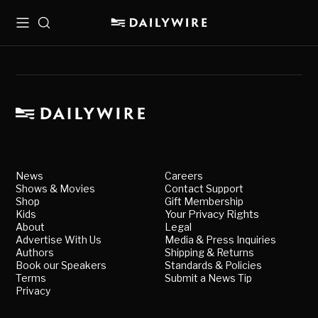
Menu
Search
News
Careers
Shows & Movies
Contact Support
Shop
Gift Membership
Kids
Your Privacy Rights
About
Legal
Advertise With Us
Media & Press Inquiries
Authors
Shipping & Returns
Book our Speakers
Standards & Policies
Terms
Submit a News Tip
Privacy