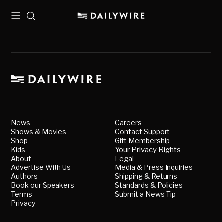
Menu
Search
News
Careers
Shows & Movies
Contact Support
Shop
Gift Membership
Kids
Your Privacy Rights
About
Legal
Advertise With Us
Media & Press Inquiries
Authors
Shipping & Returns
Book our Speakers
Standards & Policies
Terms
Submit a News Tip
Privacy