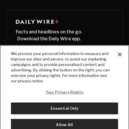
Facts and headlines on the go.
Download the Daily Wire app.
We process your personal information to measure and
improve our sites and service, to assist our marketing
campaigns and to provide personalised content and
advertising. By clicking the button on the right, you can
exercise your privacy rights. For more information see
our privacy notice
Your Privacy Rights
Essential Only
© Copyright
2026
, The Daily Wire LLC
Terms
|
Privacy
Allow All