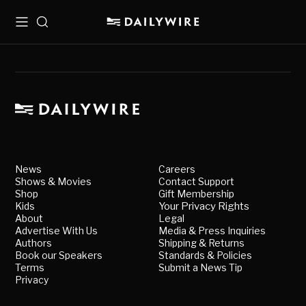
Menu
Search
News
Careers
Shows & Movies
Contact Support
Shop
Gift Membership
Kids
Your Privacy Rights
About
Legal
Advertise With Us
Media & Press Inquiries
Authors
Shipping & Returns
Book our Speakers
Standards & Policies
Terms
Submit a News Tip
Privacy