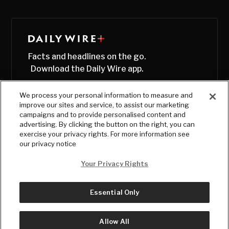
Facts and headlines on the go.
Download the Daily Wire app.
We process your personal information to measure and
improve our sites and service, to assist our marketing
campaigns and to provide personalised content and
advertising. By clicking the button on the right, you can
exercise your privacy rights. For more information see
our privacy notice
Your Privacy Rights
Essential Only
© Copyright
2026
, The Daily Wire LLC
Terms
|
Privacy
Allow All