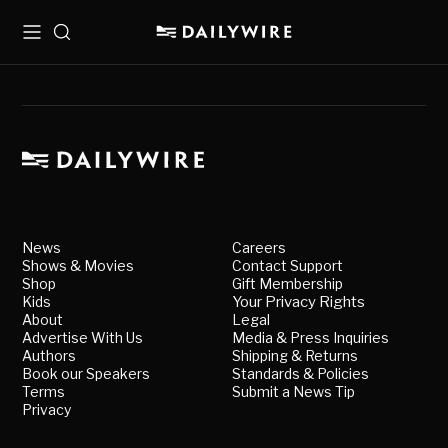
Menu
Search
News
Careers
Shows & Movies
Contact Support
Shop
Gift Membership
Kids
Your Privacy Rights
About
Legal
Advertise With Us
Media & Press Inquiries
Authors
Shipping & Returns
Book our Speakers
Standards & Policies
Terms
Submit a News Tip
Privacy