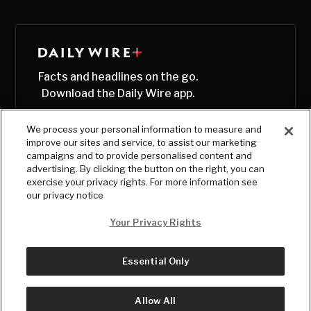
Facts and headlines on the go.
Download the Daily Wire app.
We process your personal information to measure and
improve our sites and service, to assist our marketing
campaigns and to provide personalised content and
advertising. By clicking the button on the right, you can
exercise your privacy rights. For more information see
our privacy notice
Your Privacy Rights
Essential Only
© Copyright
2026
, The Daily Wire LLC
Terms
|
Privacy
Allow All