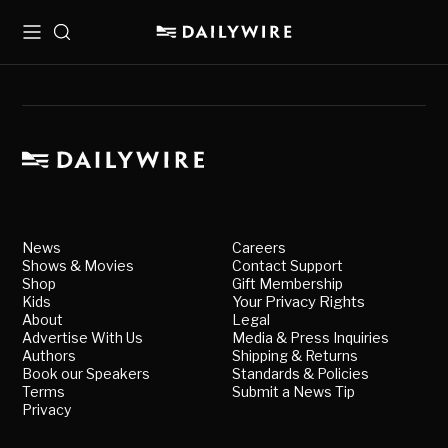
Menu
Search
News
Careers
Shows & Movies
Contact Support
Shop
Gift Membership
Kids
Your Privacy Rights
About
Legal
Advertise With Us
Media & Press Inquiries
Authors
Shipping & Returns
Book our Speakers
Standards & Policies
Terms
Submit a News Tip
Privacy