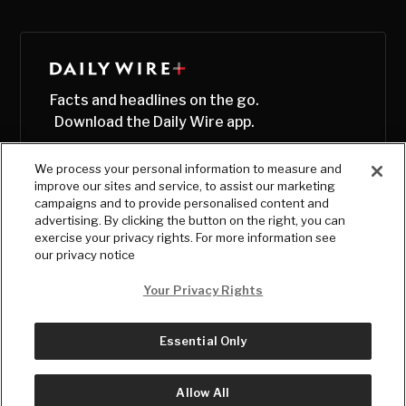
Facts and headlines on the go.
Download the Daily Wire app.
We process your personal information to measure and
improve our sites and service, to assist our marketing
campaigns and to provide personalised content and
advertising. By clicking the button on the right, you can
exercise your privacy rights. For more information see
our privacy notice
Your Privacy Rights
Essential Only
© Copyright
2026
, The Daily Wire LLC
Terms
|
Privacy
Allow All