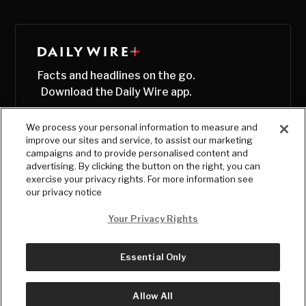
Facts and headlines on the go.
Download the Daily Wire app.
We process your personal information to measure and
improve our sites and service, to assist our marketing
campaigns and to provide personalised content and
advertising. By clicking the button on the right, you can
exercise your privacy rights. For more information see
our privacy notice
Your Privacy Rights
Essential Only
© Copyright
2026
, The Daily Wire LLC
Terms
|
Privacy
Allow All