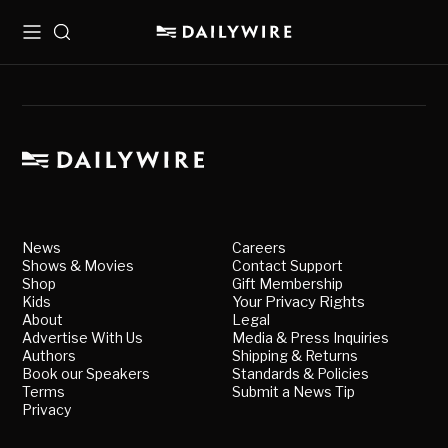
Menu
Search
News
Careers
Shows & Movies
Contact Support
Shop
Gift Membership
Kids
Your Privacy Rights
About
Legal
Advertise With Us
Media & Press Inquiries
Authors
Shipping & Returns
Book our Speakers
Standards & Policies
Terms
Submit a News Tip
Privacy