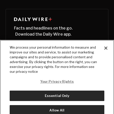
Facts and headlines on the go.
Download the Daily Wire app.
We process your personal information to measure and
improve our sites and service, to assist our marketing
campaigns and to provide personalised content and
advertising. By clicking the button on the right, you can
exercise your privacy rights. For more information see
our privacy notice
Your Privacy Rights
Essential Only
© Copyright
2026
, The Daily Wire LLC
Terms
|
Privacy
Allow All