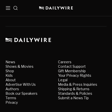
Menu
Search
News
Careers
Shows & Movies
Contact Support
Shop
Gift Membership
Kids
Your Privacy Rights
About
Legal
Advertise With Us
Media & Press Inquiries
Authors
Shipping & Returns
Book our Speakers
Standards & Policies
Terms
Submit a News Tip
Privacy