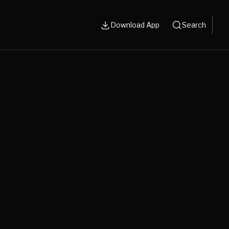
Download App
Search