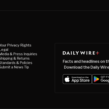
Your Privacy Rights
Legal
Media & Press Inquiries
Shipping & Returns
Facts and headlines on t
Standards & Policies
Submit a News Tip
Download the Daily Wire