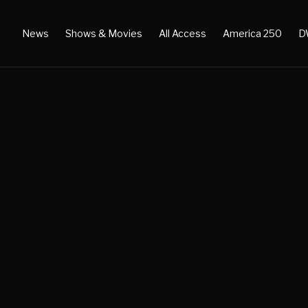
News
Shows & Movies
All Access
America 250
D