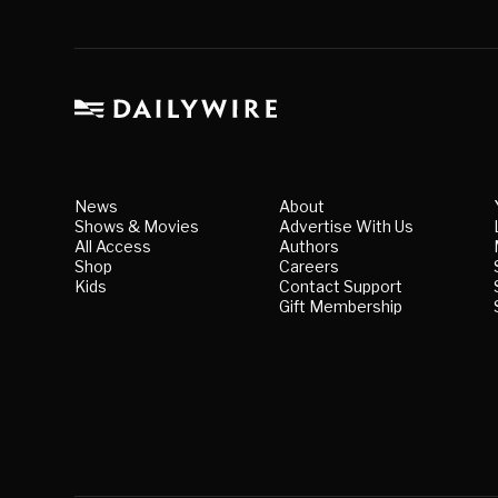
News
About
Shows & Movies
Advertise With Us
All Access
Authors
Shop
Careers
Kids
Contact Support
Gift Membership