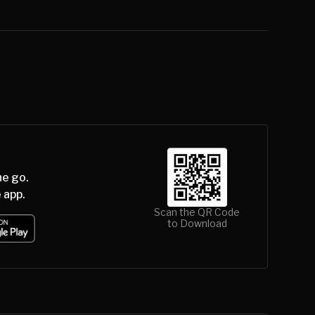
he go.
 app.
Scan the QR Code
to Download