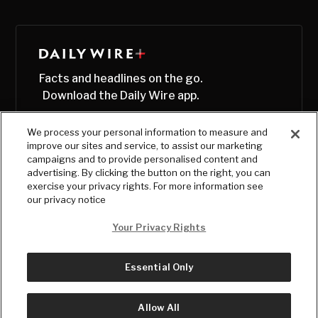
Facts and headlines on the go.
Download the Daily Wire app.
We process your personal information to measure and
improve our sites and service, to assist our marketing
campaigns and to provide personalised content and
advertising. By clicking the button on the right, you can
exercise your privacy rights. For more information see
our privacy notice
Your Privacy Rights
Essential Only
© Copyright
2026
, The Daily Wire LLC
Terms
|
Privacy
Allow All