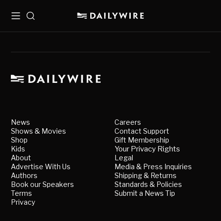
Menu
Search
News
Careers
Shows & Movies
Contact Support
Shop
Gift Membership
Kids
Your Privacy Rights
About
Legal
Advertise With Us
Media & Press Inquiries
Authors
Shipping & Returns
Book our Speakers
Standards & Policies
Terms
Submit a News Tip
Privacy