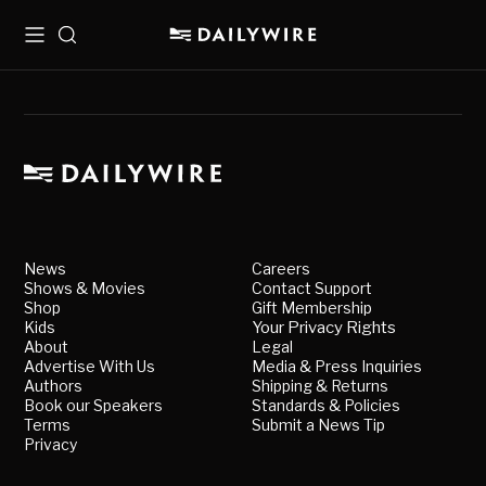
Menu
Search
News
Careers
Shows & Movies
Contact Support
Shop
Gift Membership
Kids
Your Privacy Rights
About
Legal
Advertise With Us
Media & Press Inquiries
Authors
Shipping & Returns
Book our Speakers
Standards & Policies
Terms
Submit a News Tip
Privacy