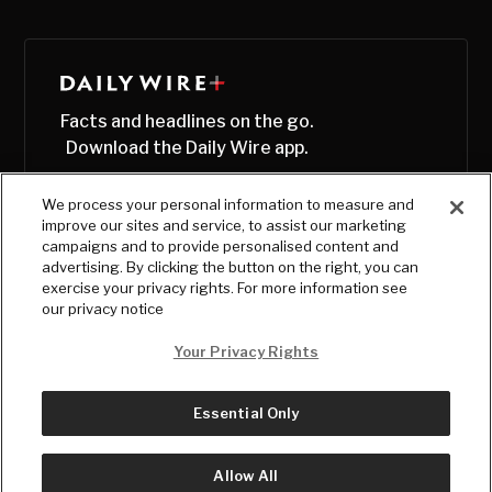
Facts and headlines on the go.
Download the Daily Wire app.
We process your personal information to measure and
improve our sites and service, to assist our marketing
campaigns and to provide personalised content and
advertising. By clicking the button on the right, you can
exercise your privacy rights. For more information see
our privacy notice
Your Privacy Rights
Essential Only
© Copyright
2026
, The Daily Wire LLC
Terms
|
Privacy
Allow All