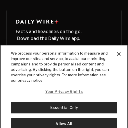
Facts and headlines on the go.
Download the Daily Wire app.
We process your personal information to measure and
improve our sites and service, to assist our marketing
campaigns and to provide personalised content and
advertising. By clicking the button on the right, you can
exercise your privacy rights. For more information see
our privacy notice
Your Privacy Rights
Essential Only
© Copyright
2026
, The Daily Wire LLC
Terms
|
Privacy
Allow All