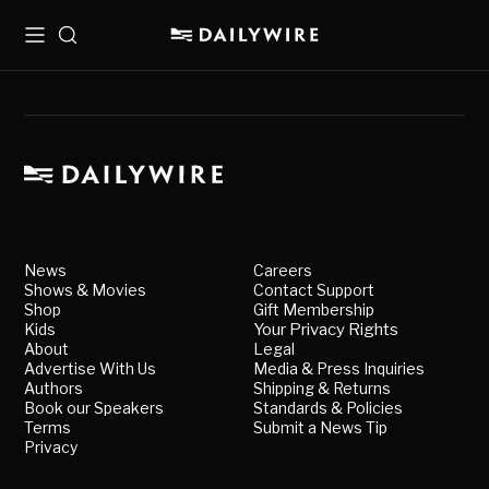
Menu
Search
News
Careers
Shows & Movies
Contact Support
Shop
Gift Membership
Kids
Your Privacy Rights
About
Legal
Advertise With Us
Media & Press Inquiries
Authors
Shipping & Returns
Book our Speakers
Standards & Policies
Terms
Submit a News Tip
Privacy