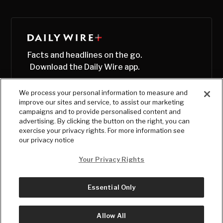
Facts and headlines on the go.
Download the Daily Wire app.
We process your personal information to measure and
improve our sites and service, to assist our marketing
campaigns and to provide personalised content and
advertising. By clicking the button on the right, you can
exercise your privacy rights. For more information see
our privacy notice
Your Privacy Rights
Essential Only
© Copyright
2026
, The Daily Wire LLC
Terms
|
Privacy
Allow All