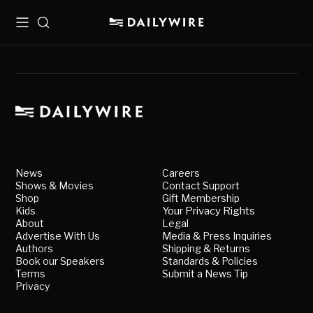
Menu
Search
News
Careers
Shows & Movies
Contact Support
Shop
Gift Membership
Kids
Your Privacy Rights
About
Legal
Advertise With Us
Media & Press Inquiries
Authors
Shipping & Returns
Book our Speakers
Standards & Policies
Terms
Submit a News Tip
Privacy