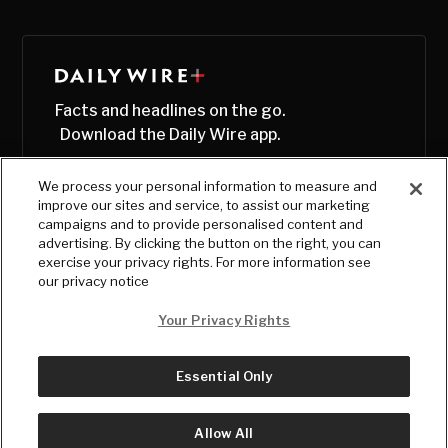
Facts and headlines on the go.
Download the Daily Wire app.
We process your personal information to measure and
improve our sites and service, to assist our marketing
campaigns and to provide personalised content and
advertising. By clicking the button on the right, you can
exercise your privacy rights. For more information see
our privacy notice
Your Privacy Rights
Essential Only
© Copyright
2026
, The Daily Wire LLC
Terms
|
Privacy
Allow All