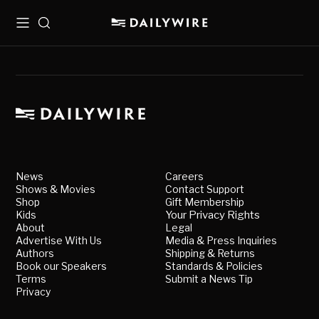
Menu
Search
News
Careers
Shows & Movies
Contact Support
Shop
Gift Membership
Kids
Your Privacy Rights
About
Legal
Advertise With Us
Media & Press Inquiries
Authors
Shipping & Returns
Book our Speakers
Standards & Policies
Terms
Submit a News Tip
Privacy