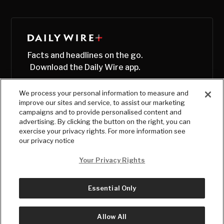
Facts and headlines on the go.
Download the Daily Wire app.
We process your personal information to measure and
improve our sites and service, to assist our marketing
campaigns and to provide personalised content and
advertising. By clicking the button on the right, you can
exercise your privacy rights. For more information see
our privacy notice
Your Privacy Rights
Essential Only
© Copyright
2026
, The Daily Wire LLC
Terms
|
Privacy
Allow All