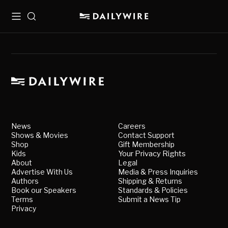
Menu
Search
News
Careers
Shows & Movies
Contact Support
Shop
Gift Membership
Kids
Your Privacy Rights
About
Legal
Advertise With Us
Media & Press Inquiries
Authors
Shipping & Returns
Book our Speakers
Standards & Policies
Terms
Submit a News Tip
Privacy