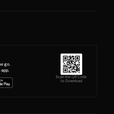
he go.
 app.
Scan the QR Code
to Download