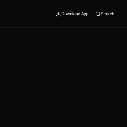
Download App
Search