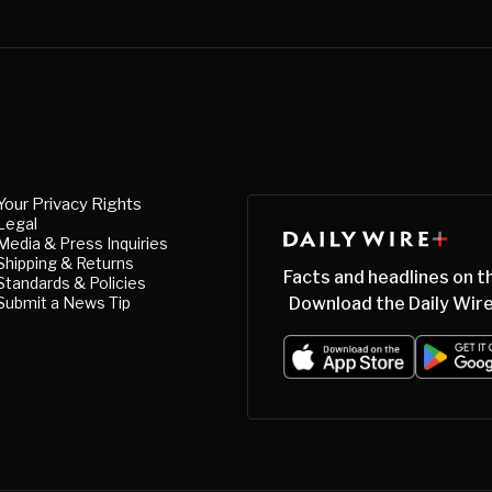
Your Privacy Rights
Legal
Media & Press Inquiries
Shipping & Returns
Facts and headlines on t
Standards & Policies
Submit a News Tip
Download the Daily Wire