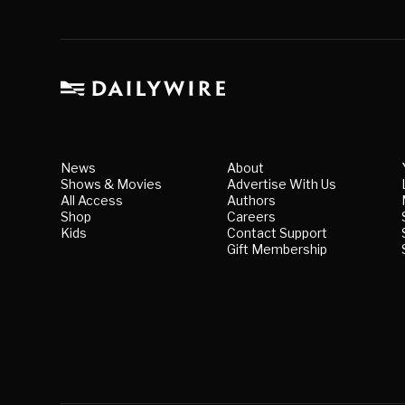
News
About
Shows & Movies
Advertise With Us
All Access
Authors
Shop
Careers
Kids
Contact Support
Gift Membership