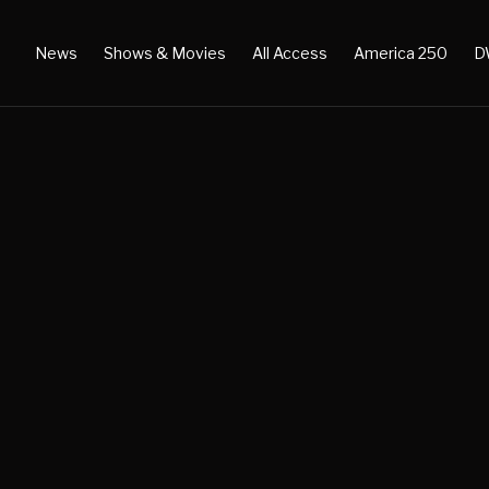
News
Shows & Movies
All Access
America 250
D