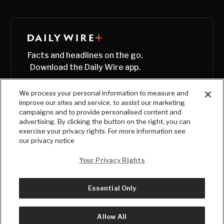
Facts and headlines on the go.
Download the Daily Wire app.
We process your personal information to measure and
improve our sites and service, to assist our marketing
campaigns and to provide personalised content and
advertising. By clicking the button on the right, you can
exercise your privacy rights. For more information see
our privacy notice
Your Privacy Rights
Essential Only
© Copyright
2026
, The Daily Wire LLC
Terms
|
Privacy
Allow All