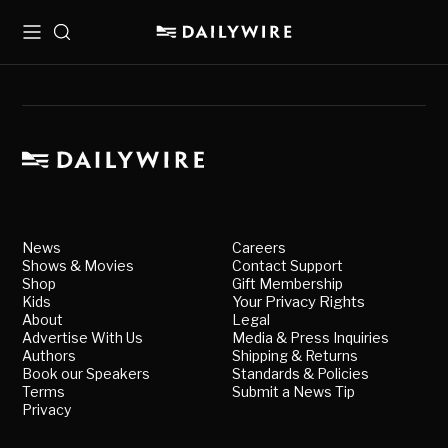
Menu
Search
News
Careers
Shows & Movies
Contact Support
Shop
Gift Membership
Kids
Your Privacy Rights
About
Legal
Advertise With Us
Media & Press Inquiries
Authors
Shipping & Returns
Book our Speakers
Standards & Policies
Terms
Submit a News Tip
Privacy