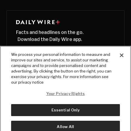
Facts and headlines on the go.
Download the Daily Wire app.
We process your personal information to measure and
improve our sites and service, to assist our marketing
campaigns and to provide personalised content and
advertising. By clicking the button on the right, you can
exercise your privacy rights. For more information see
our privacy notice
Your Privacy Rights
Essential Only
© Copyright
2026
, The Daily Wire LLC
Terms
|
Privacy
Allow All