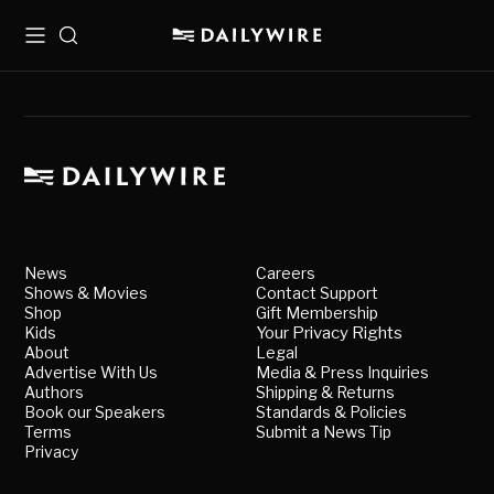
Menu
Search
News
Careers
Shows & Movies
Contact Support
Shop
Gift Membership
Kids
Your Privacy Rights
About
Legal
Advertise With Us
Media & Press Inquiries
Authors
Shipping & Returns
Book our Speakers
Standards & Policies
Terms
Submit a News Tip
Privacy