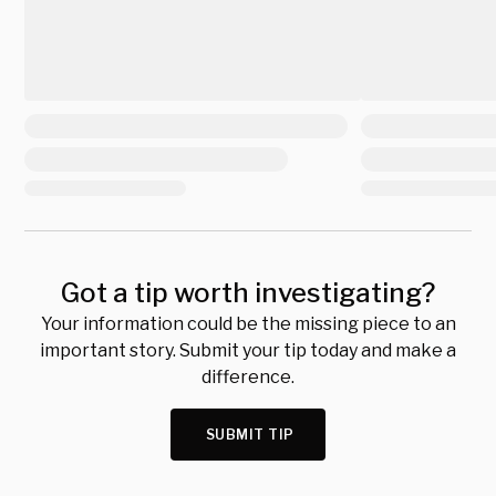
Got a tip worth investigating?
Your information could be the missing piece to an
important story. Submit your tip today and make a
difference.
SUBMIT TIP