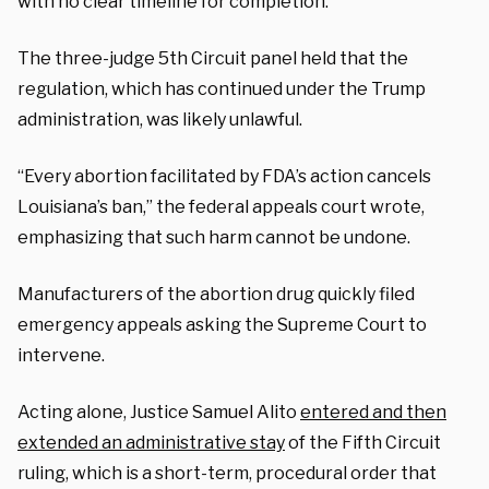
with no clear timeline for completion.
The three-judge 5th Circuit panel held that the
regulation, which has continued under the Trump
administration, was likely unlawful.
“Every abortion facilitated by FDA’s action cancels
Louisiana’s ban,” the federal appeals court wrote,
emphasizing that such harm cannot be undone.
Manufacturers of the abortion drug quickly filed
emergency appeals asking the Supreme Court to
intervene.
Acting alone, Justice Samuel Alito
entered and then
extended an administrative stay
of the Fifth Circuit
ruling, which is a short-term, procedural order that