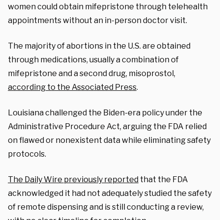
women could obtain mifepristone through telehealth
appointments without an in-person doctor visit.
The majority of abortions in the U.S. are obtained
through medications, usually a combination of
mifepristone and a second drug, misoprostol,
according to the Associated Press
.
Louisiana challenged the Biden-era policy under the
Administrative Procedure Act, arguing the FDA relied
on flawed or nonexistent data while eliminating safety
protocols.
The Daily Wire previously reported
that the FDA
acknowledged it had not adequately studied the safety
of remote dispensing and is still conducting a review,