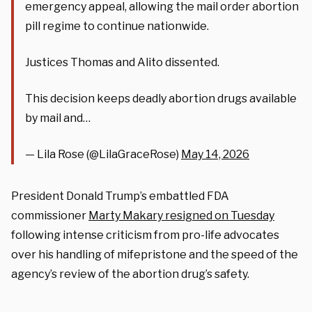
emergency appeal, allowing the mail order abortion
pill regime to continue nationwide.
Justices Thomas and Alito dissented.
This decision keeps deadly abortion drugs available
by mail and…
— Lila Rose (@LilaGraceRose)
May 14, 2026
President Donald Trump’s embattled FDA
commissioner
Marty Makary resigned on Tuesday
following intense criticism from pro-life advocates
over his handling of mifepristone and the speed of the
agency’s review of the abortion drug’s safety.