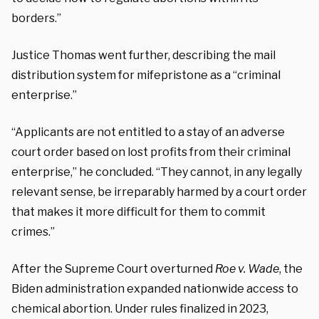
borders.”
Justice Thomas went further, describing the mail
distribution system for mifepristone as a “criminal
enterprise.”
“Applicants are not entitled to a stay of an adverse
court order based on lost profits from their criminal
enterprise,” he concluded. “They cannot, in any legally
relevant sense, be irreparably harmed by a court order
that makes it more difficult for them to commit
crimes.”
After the Supreme Court overturned
Roe v. Wade
, the
Biden administration expanded nationwide access to
chemical abortion. Under rules finalized in 2023,