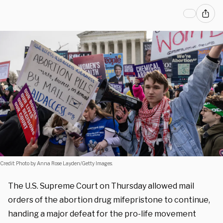
Credit: Photo by Anna Rose Layden/Getty Images.
The U.S. Supreme Court on Thursday allowed mail
orders of the abortion drug mifepristone to continue,
handing
a major defeat for the pro-life movement