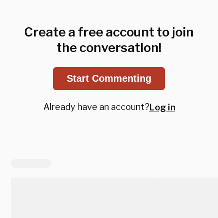
Create a free account to join
the conversation!
Start Commenting
Already have an account?
Log in