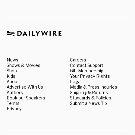
News
Careers
Shows & Movies
Contact Support
Shop
Gift Membership
Kids
Your Privacy Rights
About
Legal
Advertise With Us
Media & Press Inquiries
Authors
Shipping & Returns
Book our Speakers
Standards & Policies
Terms
Submit a News Tip
Privacy