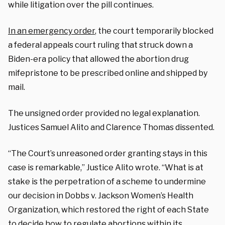
while litigation over the pill continues.
In an emergency order
, the court temporarily blocked
a federal appeals court ruling that struck down a
Biden-era policy that allowed the abortion drug
mifepristone to be prescribed online and shipped by
mail.
The unsigned order provided no legal explanation.
Justices Samuel Alito and Clarence Thomas dissented.
“The Court’s unreasoned order granting stays in this
case is remarkable,” Justice Alito wrote. “What is at
stake is the perpetration of a scheme to undermine
our decision in Dobbs v. Jackson Women’s Health
Organization, which restored the right of each State
to decide how to regulate abortions within its