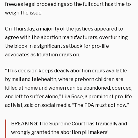
freezes legal proceedings so the full court has time to
weigh the issue.
On Thursday, a majority of the justices appeared to
agree with the abortion manufacturers, overturning
the block in a significant setback for pro-life
advocates as litigation drags on.
“This decision keeps deadly abortion drugs available
by mail and telehealth, where preborn children are
killed at home and women can be abandoned, coerced,
and left to suffer alone,” Lila Rose, a prominent pro-life
activist, said on social media. “The FDA must act now.”
BREAKING: The Supreme Court has tragically and
wrongly granted the abortion pill makers’