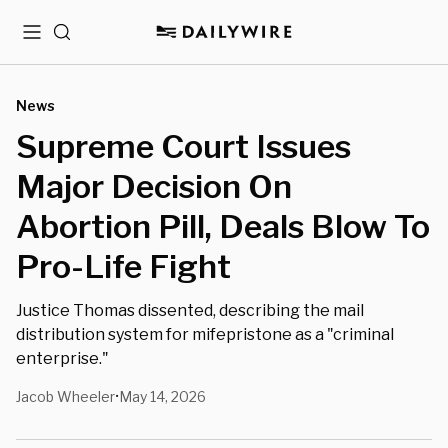
Menu
Search
News
⁨Supreme Court Issues
Major Decision On
Abortion Pill, Deals Blow To
Pro-Life Fight
Justice Thomas dissented, describing the mail
distribution system for mifepristone as a "criminal
enterprise."
Jacob Wheeler
May 14, 2026
•