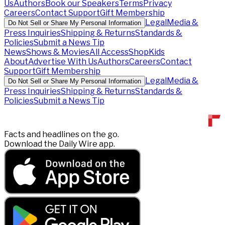
Us
Authors
Book our Speakers
Terms
Privacy
Careers
Contact Support
Gift Membership
Legal
Media &
Do Not Sell or Share My Personal Information
Press Inquiries
Shipping & Returns
Standards &
Policies
Submit a News Tip
News
Shows & Movies
All Access
Shop
Kids
About
Advertise With Us
Authors
Careers
Contact
Support
Gift Membership
Legal
Media &
Do Not Sell or Share My Personal Information
Press Inquiries
Shipping & Returns
Standards &
Policies
Submit a News Tip
Facts and headlines on the go.
Download the Daily Wire app.