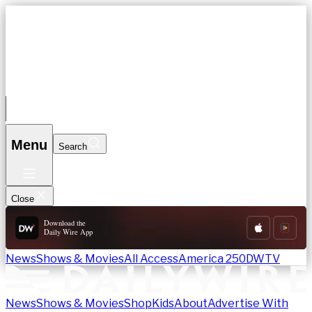
News
Shows & Movies
All Access
America 250
DWTV
Download App
Search
Menu
Search
Close
Download the
Daily Wire App
News
Shows & Movies
All Access
America 250
DWTV
News
Shows & Movies
Shop
Kids
About
Advertise With