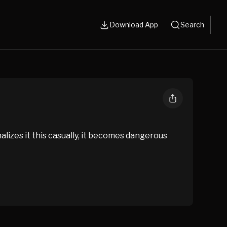
Download App
Search
alizes it this casually, it becomes dangerous