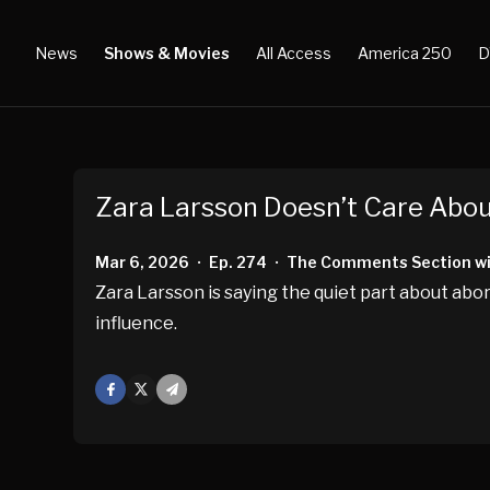
News
Shows & Movies
All Access
America 250
D
Zara Larsson Doesn’t Care About
Mar 6, 2026
Ep. 274
The Comments Section w
•
•
Zara Larsson is saying the quiet part about abor
influence.
Facebook
X
Mail