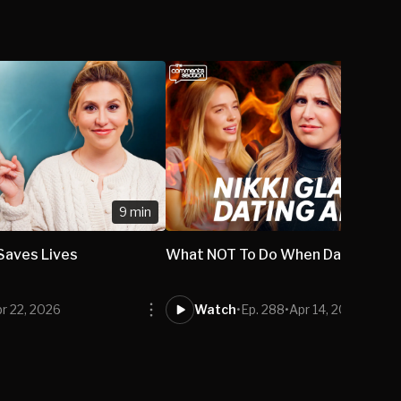
9 min
 Saves Lives
What NOT To Do When Dating A M
r 22, 2026
Watch
•
Ep. 288
•
Apr 14, 2026