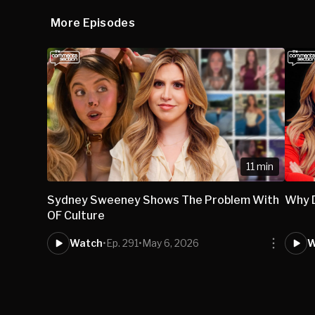
More Episodes
11 min
Sydney Sweeney Shows The Problem With
Why 
OF Culture
Watch
•
Ep. 291
•
May 6, 2026
W