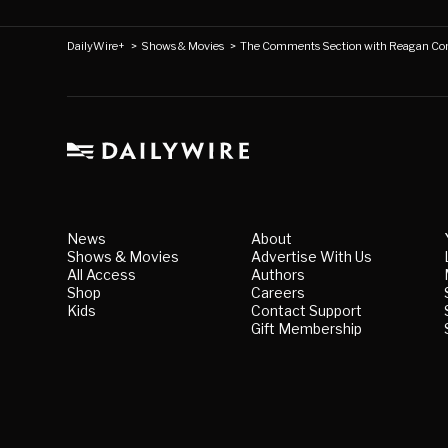
DailyWire+
>
Shows & Movies
>
The Comments Section with Reagan Co
News
About
Shows & Movies
Advertise With Us
All Access
Authors
Shop
Careers
Kids
Contact Support
Gift Membership