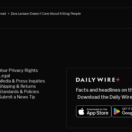
nrad
>
Zara Larsson Doesn’t Care About Killing People
Your Privacy Rights
Legal
Media & Press Inquiries
Shipping & Returns
Facts and headlines on t
Standards & Policies
Submit a News Tip
Download the Daily Wire