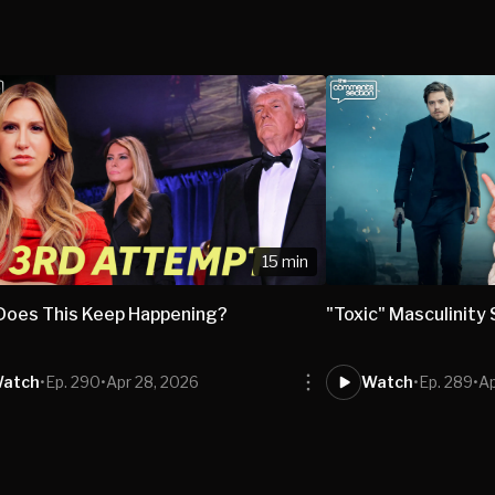
15 min
Does This Keep Happening?
"Toxic" Masculinity
atch
•
Ep. 290
•
Apr 28, 2026
Watch
•
Ep. 289
•
Ap