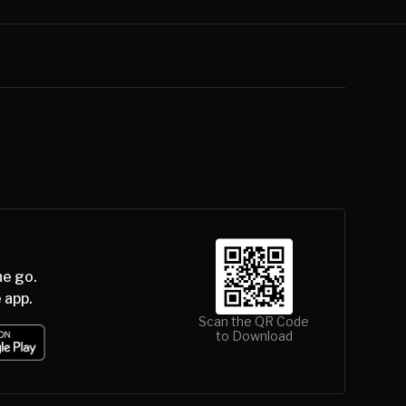
he go.
 app.
Scan the QR Code
to Download