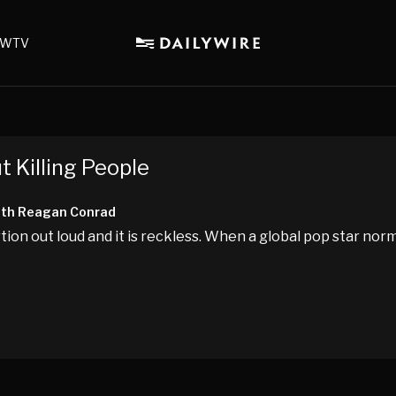
WTV
 Killing People
ith Reagan Conrad
tion out loud and it is reckless. When a global pop star norm