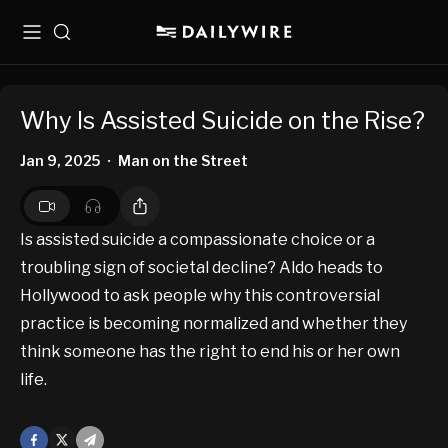
Menu
Search
Why Is Assisted Suicide on the Rise?
Jan 9, 2025
Man on the Street
•
Is assisted suicide a compassionate choice or a
troubling sign of societal decline? Aldo heads to
Hollywood to ask people why this controversial
practice is becoming normalized and whether they
think someone has the right to end his or her own
life.
Facebook