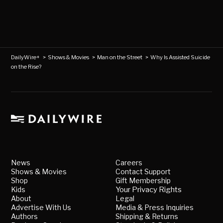
DailyWire+
>
Shows & Movies
>
Man on the Street
>
Why Is Assisted Suicide
on the Rise?
News
Careers
Shows & Movies
Contact Support
Shop
Gift Membership
Kids
Your Privacy Rights
About
Legal
Advertise With Us
Media & Press Inquiries
Authors
Shipping & Returns