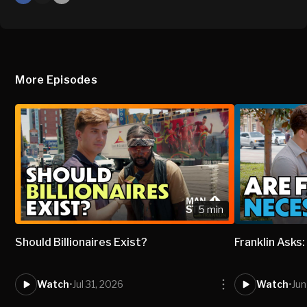
X
Mail
More Episodes
5 min
Should Billionaires Exist?
Franklin Asks
Watch
•
Jul 31, 2026
Watch
•
Jun