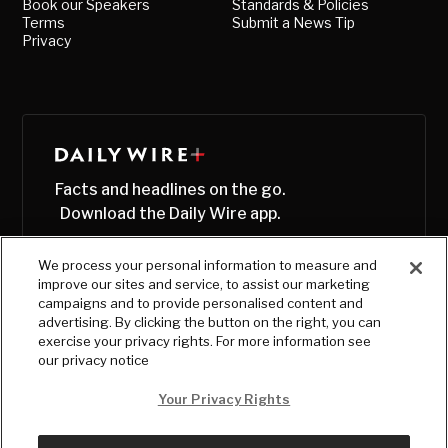
Book our Speakers
Standards & Policies
Terms
Submit a News Tip
Privacy
Facts and headlines on the go.
Download the Daily Wire app.
We process your personal information to measure and
improve our sites and service, to assist our marketing
campaigns and to provide personalised content and
advertising. By clicking the button on the right, you can
exercise your privacy rights. For more information see
our privacy notice
Your Privacy Rights