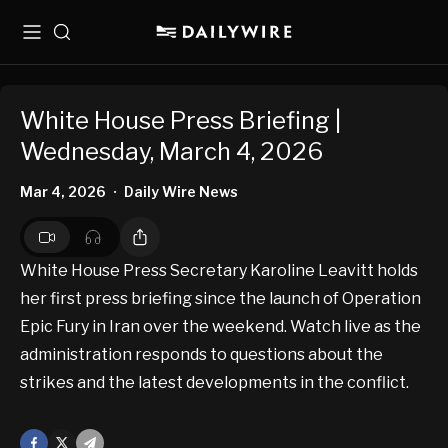
Menu
Search
White House Press Briefing |
Wednesday, March 4, 2026
Mar 4, 2026
Daily Wire News
•
White House Press Secretary Karoline Leavitt holds
her first press briefing since the launch of Operation
Epic Fury in Iran over the weekend. Watch live as the
administration responds to questions about the
strikes and the latest developments in the conflict.
Facebook