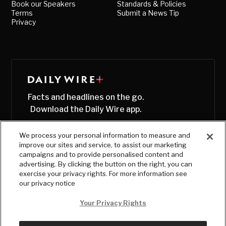
Book our Speakers
Standards & Policies
Terms
Submit a News Tip
Privacy
Facts and headlines on the go.
Download the Daily Wire app.
We process your personal information to measure and
improve our sites and service, to assist our marketing
campaigns and to provide personalised content and
advertising. By clicking the button on the right, you can
exercise your privacy rights. For more information see
our privacy notice
Your Privacy Rights