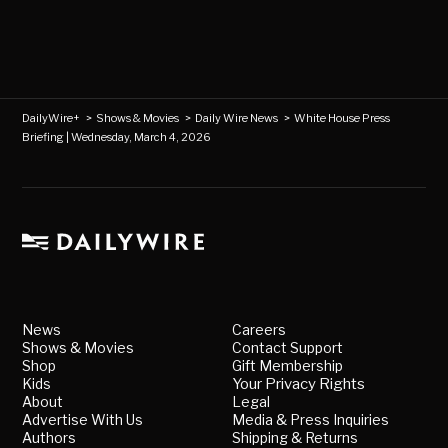
DailyWire+
>
Shows & Movies
>
Daily Wire News
>
White House Press
Briefing | Wednesday, March 4, 2026
News
Careers
Shows & Movies
Contact Support
Shop
Gift Membership
Kids
Your Privacy Rights
About
Legal
Advertise With Us
Media & Press Inquiries
Authors
Shipping & Returns