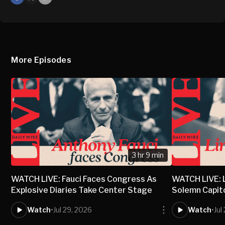
X
Mail
More Episodes
3 hr 9 min
WATCH LIVE: Fauci Faces Congress As
WATCH LIVE: 
Explosive Diaries Take Center Stage
Solemn Capit
Watch
•
Jul 29, 2026
Watch
•
Jul